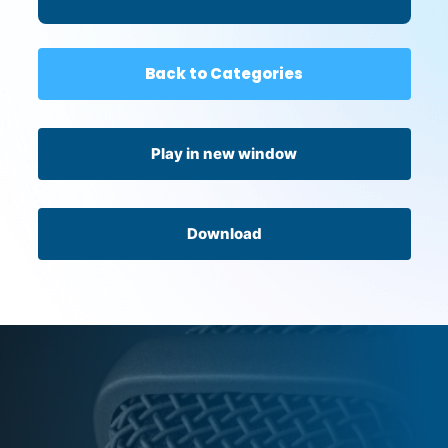
Back to Categories
Play in new window
Download