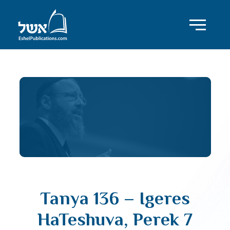
Tanya 136 – Igeres
HaTeshuva, Perek 7