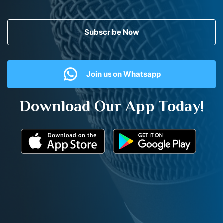
Subscribe Now
Join us on Whatsapp
Download Our App Today!