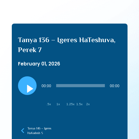
Tanya 136 – Igeres HaTeshuva,
Perek 7
February 01, 2026
Audio
Player
00:00
00:00
.5x
1x
1.25x
1.5x
2x
Tanya 146 – Igeres
HaKodesh 5