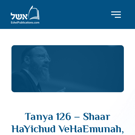
Tanya 126 – Shaar
HaYichud VeHaEmunah,