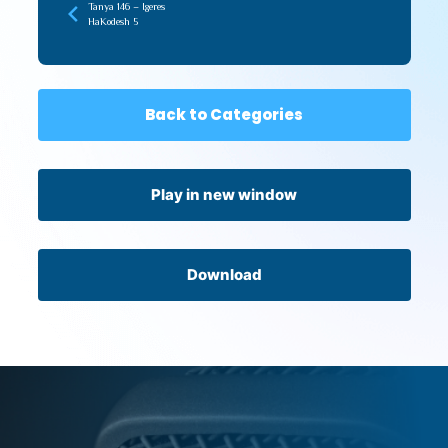
Tanya 146 – Igeres
HaKodesh 5
Back to Categories
Play in new window
Download