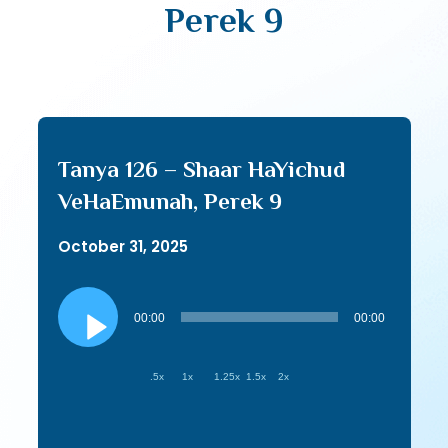
Perek 9
Tanya 126 – Shaar HaYichud
VeHaEmunah, Perek 9
October 31, 2025
Audio
Player
00:00
00:00
.5x
1x
1.25x
1.5x
2x