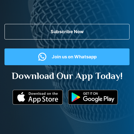
Subscribe Now
Join us on Whatsapp
Download Our App Today!