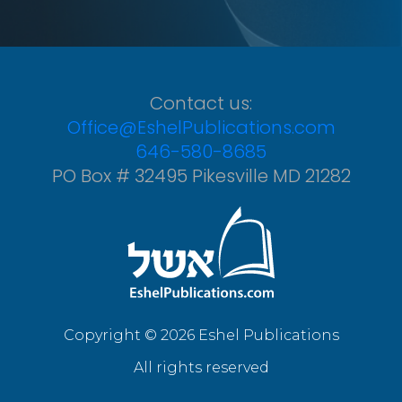
Contact us:
Office@EshelPublications.com
646-580-8685
PO Box # 32495 Pikesville MD 21282
Copyright © 2026 Eshel Publications
All rights reserved