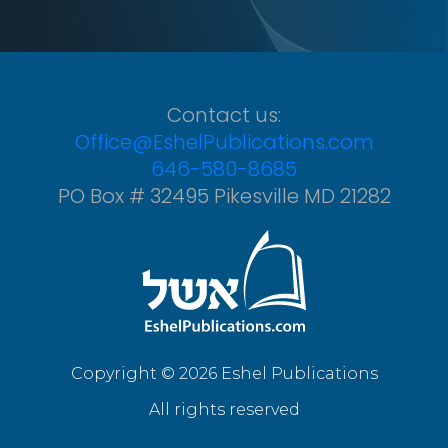
Contact us:
Office@EshelPublications.com
646-580-8685
PO Box # 32495 Pikesville MD 21282
Copyright © 2026 Eshel Publications
All rights reserved