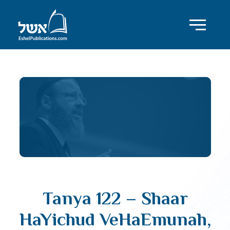
Tanya 122 – Shaar
HaYichud VeHaEmunah,