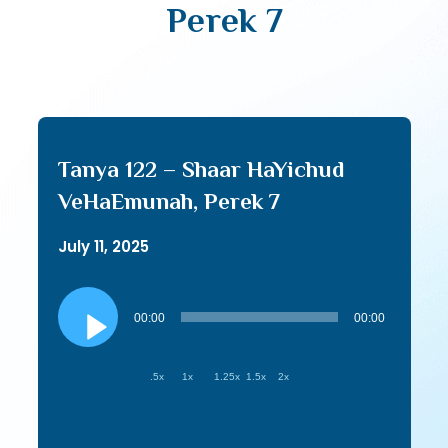
Perek 7
Tanya 122 – Shaar HaYichud
VeHaEmunah, Perek 7
July 11, 2025
Audio
Player
00:00
00:00
.5x
1x
1.25x
1.5x
2x