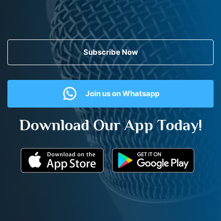
Subscribe Now
Join us on Whatsapp
Download Our App Today!