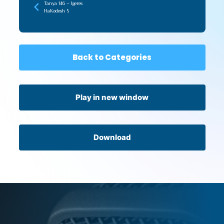
Tanya 146 – Igeres
HaKodesh 5
Back to Categories
Play in new window
Download