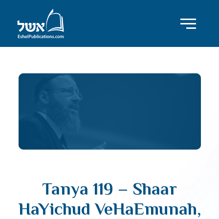
Tanya 119 – Shaar
HaYichud VeHaEmunah,