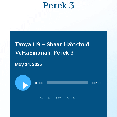
Perek 3
Tanya 119 – Shaar HaYichud
VeHaEmunah, Perek 3
May 24, 2025
Audio
Player
00:00
00:00
.5x
1x
1.25x
1.5x
2x