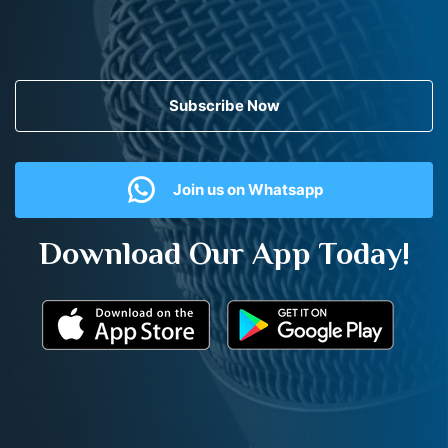
Subscribe Now
Join us on Whatsapp
Download Our App Today!