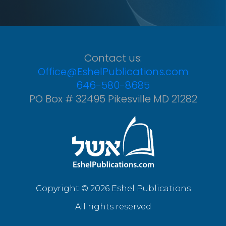
Contact us:
Office@EshelPublications.com
646-580-8685
PO Box # 32495 Pikesville MD 21282
Copyright © 2026 Eshel Publications
All rights reserved