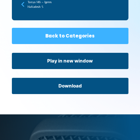
Tanya 146 – Igeres
HaKodesh 5
Back to Categories
Play in new window
Download