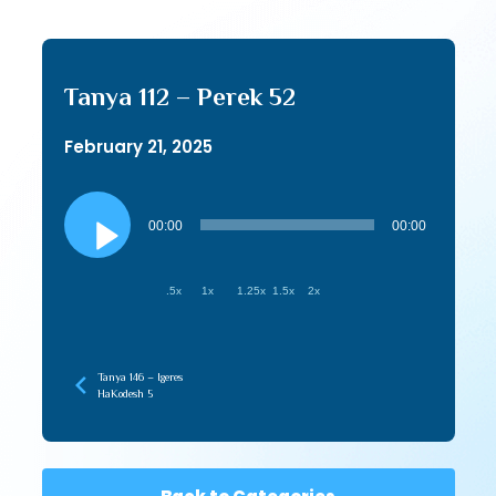
Tanya 112 – Perek 52
February 21, 2025
Audio
Player
00:00
00:00
.5x
1x
1.25x
1.5x
2x
Tanya 146 – Igeres
HaKodesh 5