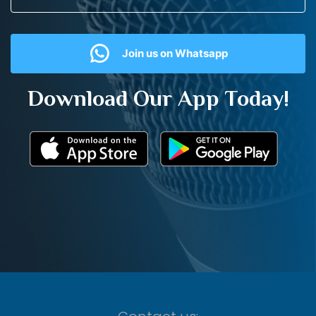
Join us on Whatsapp
Download Our App Today!