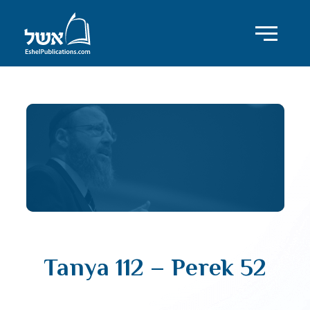
Tanya 112 – Perek 52