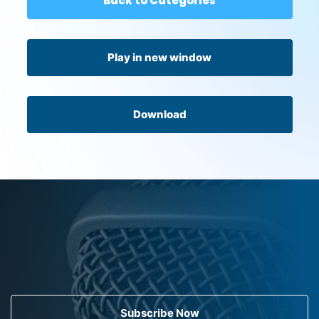
Back to Categories
Play in new window
Download
Subscribe Now