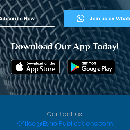
Subscribe Now
Join us on Wha
Download Our App Today!
Contact us:
Office@EshelPublications.com