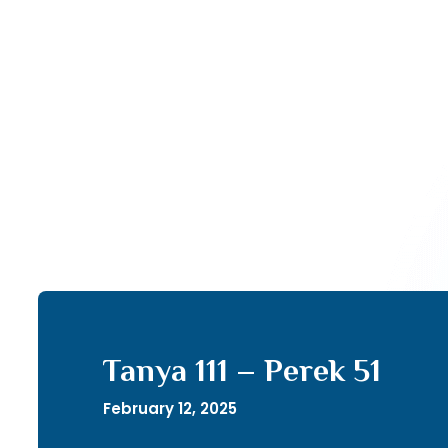
Tanya 111 – Perek 51
February 12, 2025