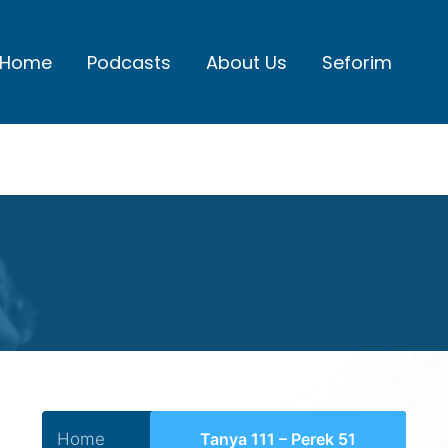
Home
Podcasts
About Us
Seforim
Home
Tanya 111 – Perek 51