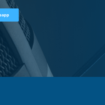
tsapp