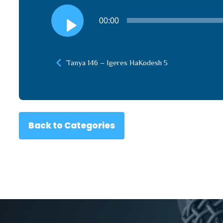
Audio
00:00
Player
Tanya 146 – Igeres HaKodesh 5
Back to Categories