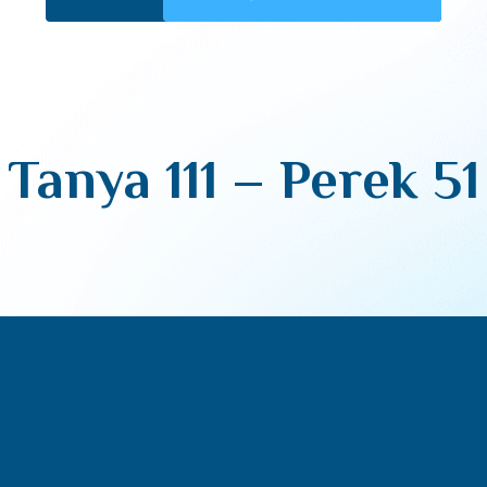
Tanya 111 – Perek 51