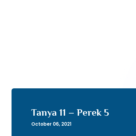
Tanya 11 – Perek 5
October 06, 2021