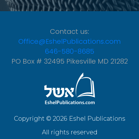
Contact us:
Office@EshelPublications.com
646-580-8685
PO Box # 32495 Pikesville MD 21282
Copyright © 2026 Eshel Publications
All rights reserved