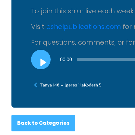
To join this shiur live each wee
Visit
eshelpublications.com
for 
For questions, comments, or fo
Audio
00:00
Player
Tanya 146 – Igeres HaKodesh 5
Back to Categories