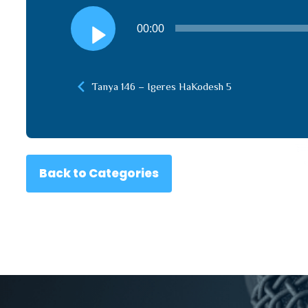
Audio
00:00
Player
Tanya 146 – Igeres HaKodesh 5
Back to Categories