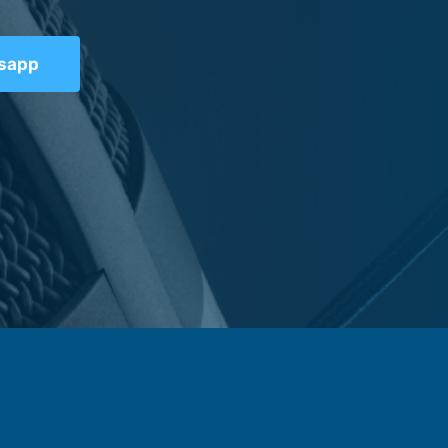
tsapp