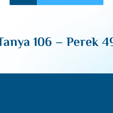
Tanya 106 – Perek 4