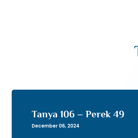
Tanya 106 – Perek 49
December 06, 2024