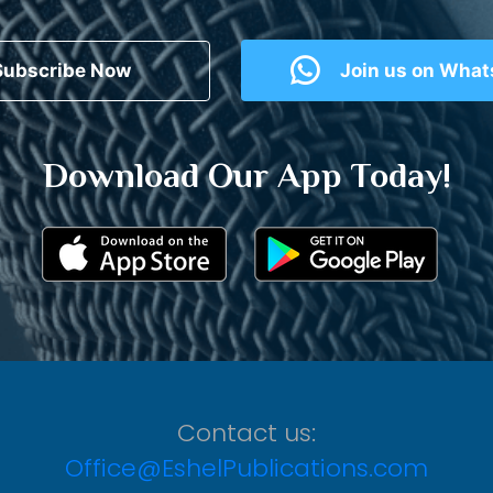
Subscribe Now
Join us on Wha
Download Our App Today!
Contact us:
Office@EshelPublications.com