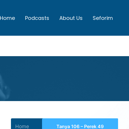
Home
Podcasts
About Us
Seforim
Home
Tanya 106 – Perek 49