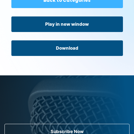
Back to Categories
Play in new window
Download
Subscribe Now