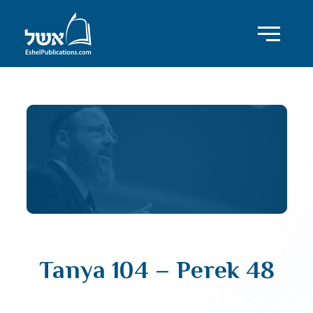
Tanya 104 – Perek 48