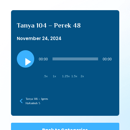
Tanya 104 – Perek 48
November 24, 2024
Audio
Player
00:00
00:00
.5x
1x
1.25x
1.5x
2x
Tanya 146 – Igeres
HaKodesh 5