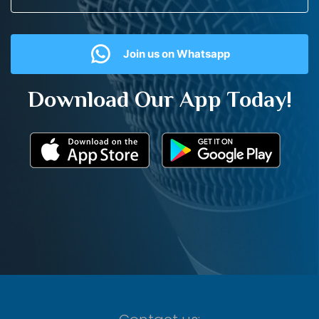
Join us on Whatsapp
Download Our App Today!