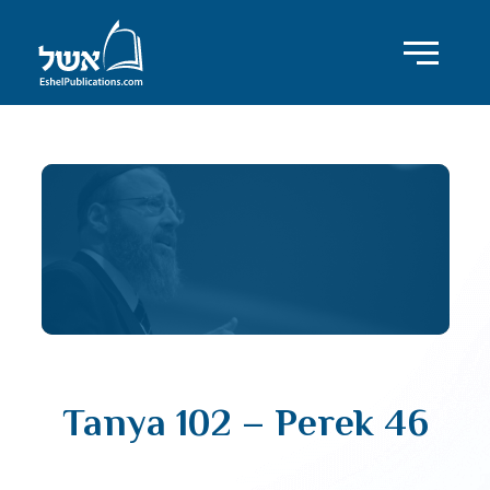
Tanya 102 – Perek 46