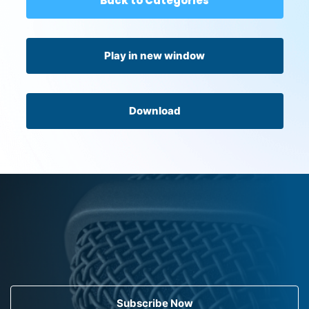
Back to Categories
Play in new window
Download
Subscribe Now