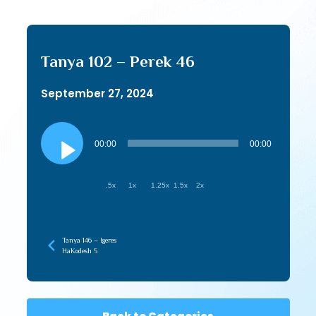
Tanya 102 – Perek 46
September 27, 2024
Audio
Player
00:00
00:00
.5x
1x
1.25x
1.5x
2x
Tanya 146 – Igeres
HaKodesh 5