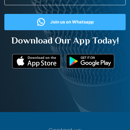
Join us on Whatsapp
Download Our App Today!