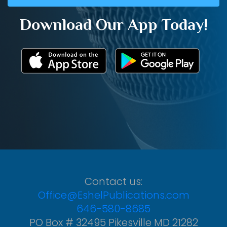
Download Our App Today!
Contact us:
Office@EshelPublications.com
646-580-8685
PO Box # 32495 Pikesville MD 21282