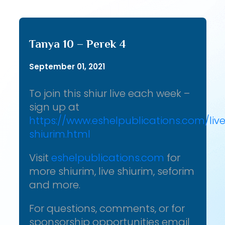
Tanya 10 – Perek 4
September 01, 2021
To join this shiur live each week –
sign up at
https://www.eshelpublications.com/liv
shiurim.html
Visit
eshelpublications.com
for
more shiurim, live shiurim, seforim
and more.
For questions, comments, or for
sponsorship opportunities email