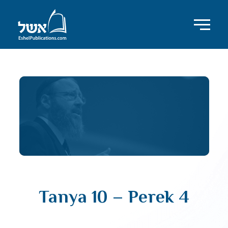
Tanya 10 – Perek 4