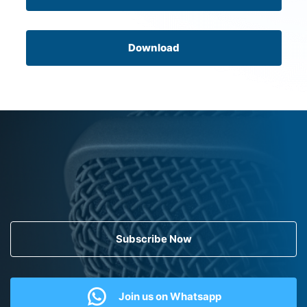
Download
Subscribe Now
Join us on Whatsapp