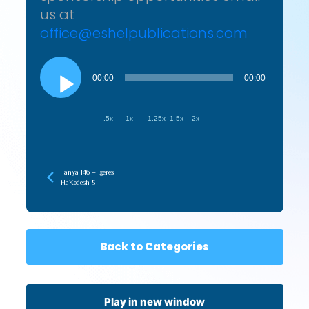
us at
office@eshelpublications.com
Audio
Player
00:00
00:00
.5x
1x
1.25x
1.5x
2x
Tanya 146 – Igeres
HaKodesh 5
Back to Categories
Play in new window