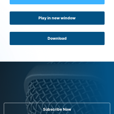
Play in new window
Download
Subscribe Now