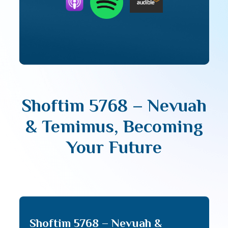
Shoftim 5768 – Nevuah
& Temimus, Becoming
Your Future
Shoftim 5768 – Nevuah &