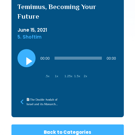
Temimus, Becoming Your
Future
June 15, 2021
5. Shoftim
Audio
Player
00:00
00:00
.5x
1x
1.25x
1.5x
2x
The Double Avodah of
Israel and its Monarch
(TorahWeb 2025)
Back to Categories