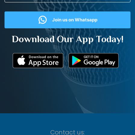
Join us on Whatsapp
Download Our App Today!
Contact us: