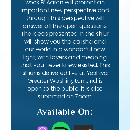
week R’ Aaron will present an
important new perspective and
through this perspective will
answer all the open questions.
The ideas presented in the shiur
will show you the parsha and
our world in a wonderful new
light, with layers and meaning
that you never knew existed. This
shiur is delivered live at Yeshiva
Greater Washington and is
open to the public. It is also
streamed on Zoom.
Available On: