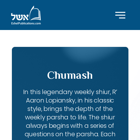
Chumash
In this legendary weekly shiur, R’
Aaron Lopiansky, in his classic
style, brings the depth of the
weekly parsha to life. The shiur
always begins with a series of
questions on the parsha. Each