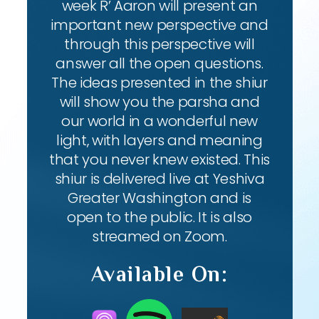
week R’ Aaron will present an
important new perspective and
through this perspective will
answer all the open questions.
The ideas presented in the shiur
will show you the parsha and
our world in a wonderful new
light, with layers and meaning
that you never knew existed. This
shiur is delivered live at Yeshiva
Greater Washington and is
open to the public. It is also
streamed on Zoom.
Available On: