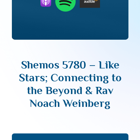
Shemos 5780 – Like
Stars; Connecting to
the Beyond & Rav
Noach Weinberg