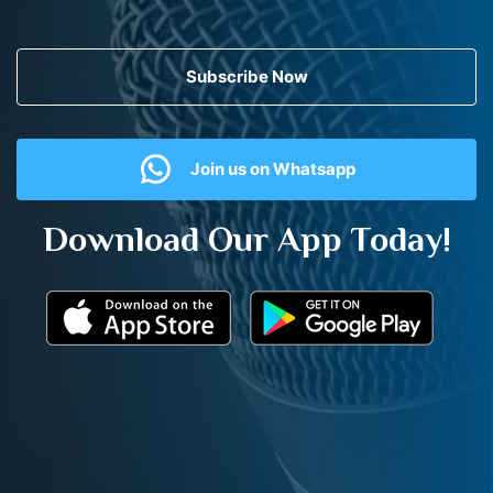
Subscribe Now
Join us on Whatsapp
Download Our App Today!