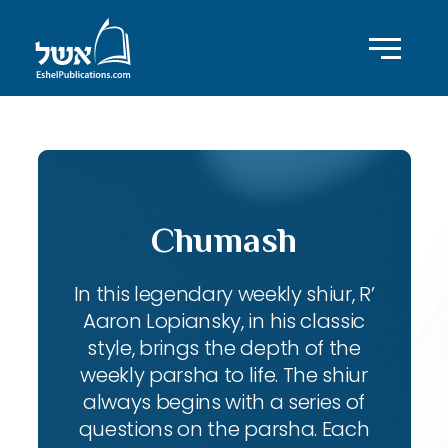
Chumash
In this legendary weekly shiur, R’
Aaron Lopiansky, in his classic
style, brings the depth of the
weekly parsha to life. The shiur
always begins with a series of
questions on the parsha. Each