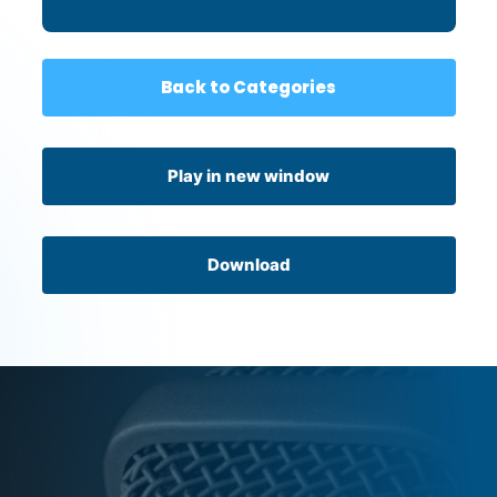
When It’s Not About You
Back to Categories
Play in new window
Download