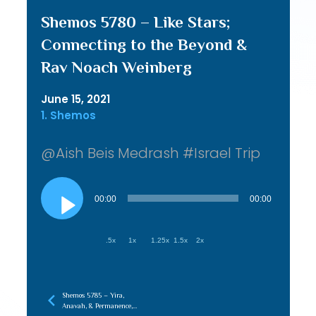
Shemos 5780 – Like Stars;
Connecting to the Beyond &
Rav Noach Weinberg
June 15, 2021
1. Shemos
@Aish Beis Medrash #Israel Trip
Audio
Player
00:00
00:00
.5x
1x
1.25x
1.5x
2x
Shemos 5785 – Yira,
Anavah, & Permanence,