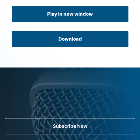
Play in new window
Download
Subscribe Now