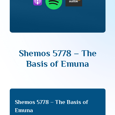
Shemos 5778 – The
Basis of Emuna
Shemos 5778 – The Basis of
Emuna