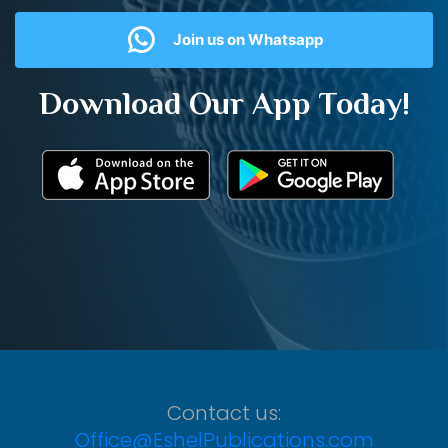
Join us on Whatsapp
Download Our App Today!
Contact us:
Office@EshelPublications.com