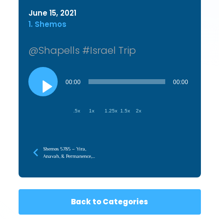
June 15, 2021
1. Shemos
@Shapells #Israel Trip
Audio
Player
00:00
00:00
.5x
1x
1.25x
1.5x
2x
Shemos 5785 – Yira,
Anavah, & Permanence,
When It’s Not About You
Back to Categories