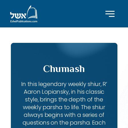
Chumash
In this legendary weekly shiur, R’
Aaron Lopiansky, in his classic
style, brings the depth of the
weekly parsha to life. The shiur
always begins with a series of
questions on the parsha. Each