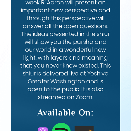
week R’ Aaron will present an
important new perspective and
through this perspective will
answer all the open questions.
The ideas presented in the shiur
will show you the parsha and
our world in a wonderful new
light, with layers and meaning
that you never knew existed. This
shiur is delivered live at Yeshiva
Greater Washington and is
open to the public. It is also
streamed on Zoom.
Available On: