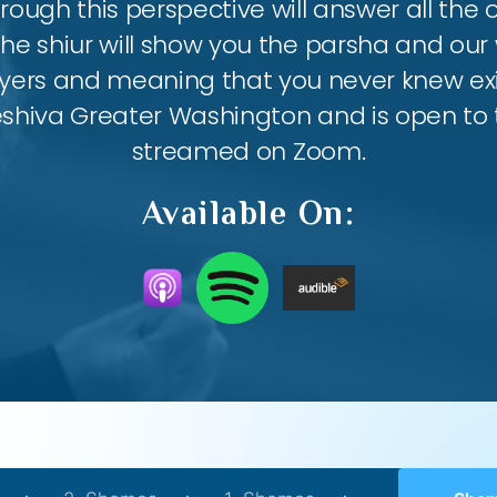
ough this perspective will answer all the
the shiur will show you the parsha and our 
ayers and meaning that you never knew exis
eshiva Greater Washington and is open to th
streamed on Zoom.
Available On: