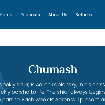
Home
Podcasts
About Us
Seforim
Chumash
eekly shiur, R’ Aaron Lopiansky, in his class
kly parsha to life. The shiur always begins
 parsha. Each week R’ Aaron will present