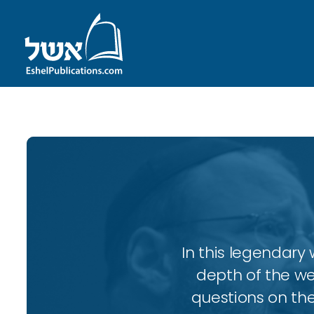
In this legendary w
depth of the wee
questions on the