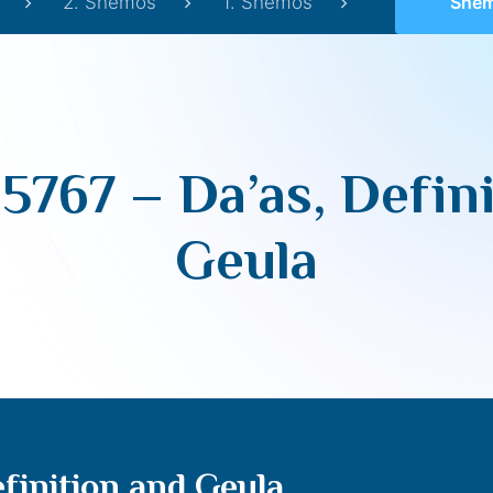
2. Shemos
1. Shemos
Shemos 57
5767 – Da’as, Defini
Geula
finition and Geula