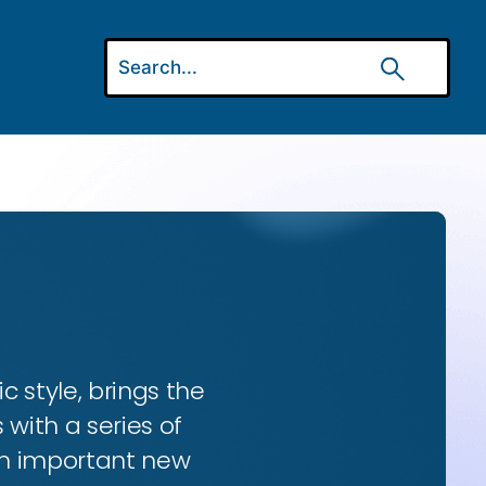
ic style, brings the
 with a series of
 an important new