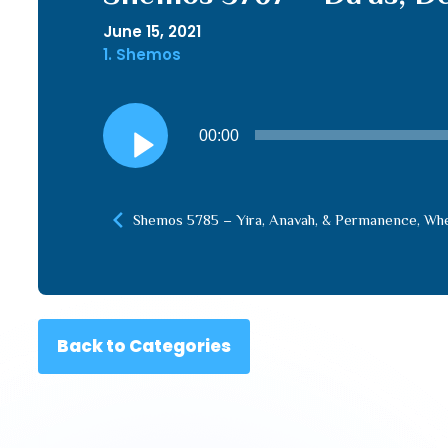
June 15, 2021
1. Shemos
Audio
00:00
Player
Shemos 5785 – Yira, Anavah, & Permanence, Whe
Back to Categories