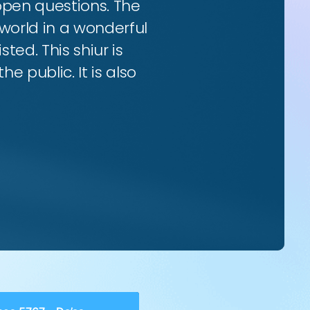
 open questions. The
world in a wonderful
ted. This shiur is
e public. It is also