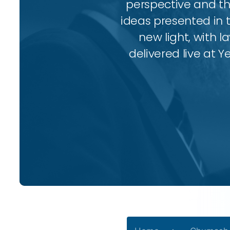
perspective and thr
ideas presented in 
new light, with l
delivered live at Y