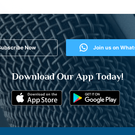
Subscribe Now
Join us on Wha
Download Our App Today!