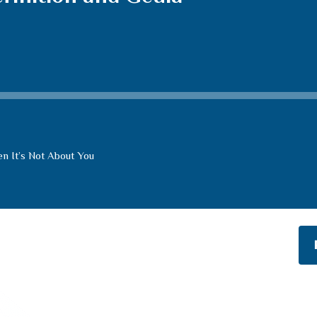
n It’s Not About You