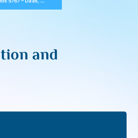
67 – Da’as, Definition and Geula
tion and