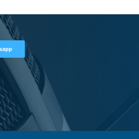
tsapp