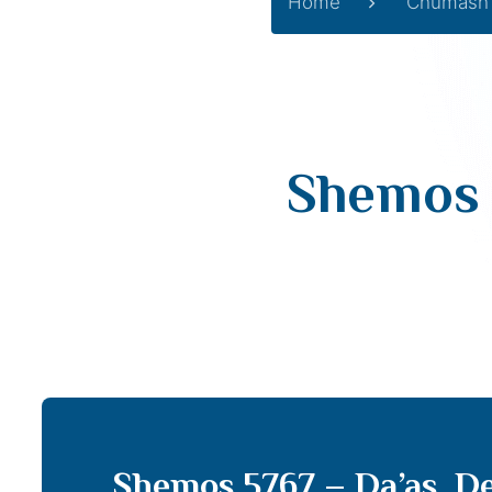
Home
Chumash
Shemos 
Shemos 5767 – Da’as, De