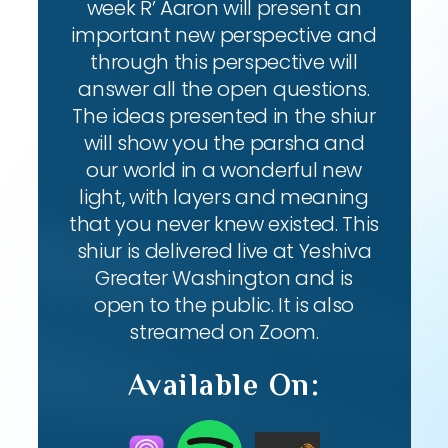
week R’ Aaron will present an
important new perspective and
through this perspective will
answer all the open questions.
The ideas presented in the shiur
will show you the parsha and
our world in a wonderful new
light, with layers and meaning
that you never knew existed. This
shiur is delivered live at Yeshiva
Greater Washington and is
open to the public. It is also
streamed on Zoom.
Available On: