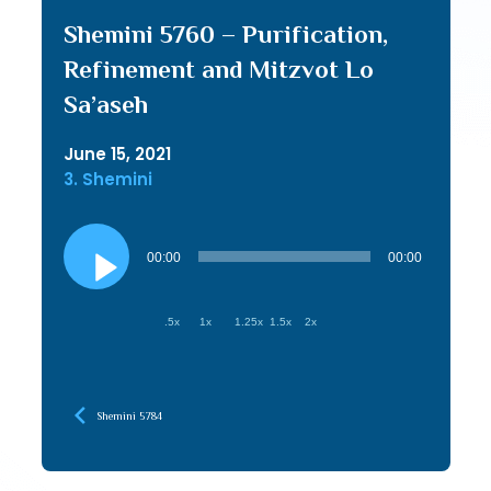
Shemini 5760 – Purification,
Refinement and Mitzvot Lo
Sa’aseh
June 15, 2021
3. Shemini
Audio
Player
00:00
00:00
.5x
1x
1.25x
1.5x
2x
Shemini 5784