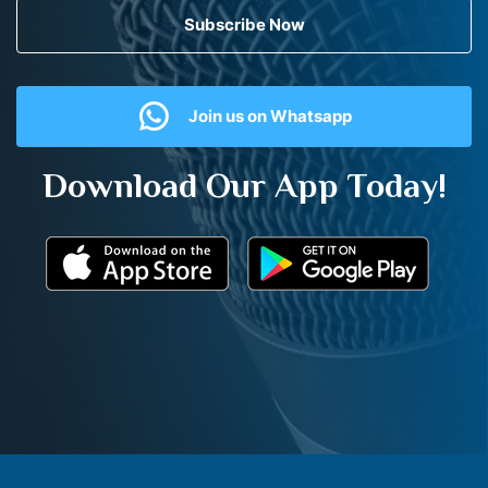
Subscribe Now
Join us on Whatsapp
Download Our App Today!