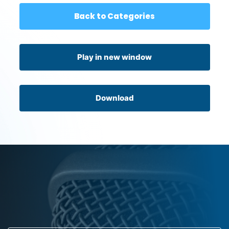
Back to Categories
Play in new window
Download