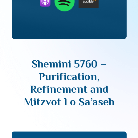
Shemini 5760 –
Purification,
Refinement and
Mitzvot Lo Sa’aseh