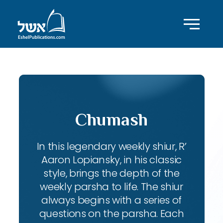
Chumash
In this legendary weekly shiur, R’
Aaron Lopiansky, in his classic
style, brings the depth of the
weekly parsha to life. The shiur
always begins with a series of
questions on the parsha. Each