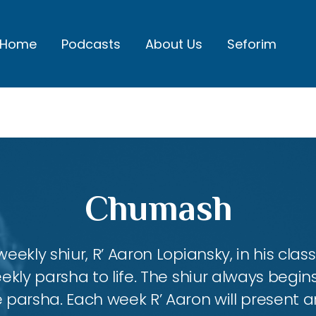
Home
Podcasts
About Us
Seforim
Chumash
eekly shiur, R’ Aaron Lopiansky, in his class
kly parsha to life. The shiur always begins
 parsha. Each week R’ Aaron will present