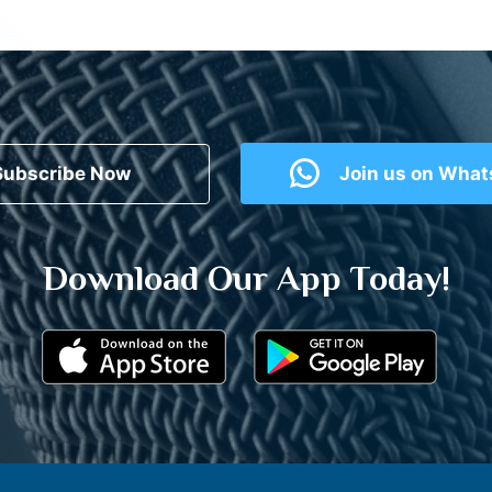
Subscribe Now
Join us on Wha
Download Our App Today!