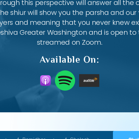
ough this perspective will answer all the
the shiur will show you the parsha and our 
ayers and meaning that you never knew exis
eshiva Greater Washington and is open to th
streamed on Zoom.
Available On: