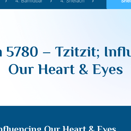
4. Bamidbar
4. Shelach
Shelach 57
 5780 – Tzitzit; Inf
Our Heart & Eyes
Influencing Our Heart & Eyes