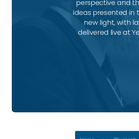
perspective and thr
ideas presented in 
new light, with l
delivered live at Y