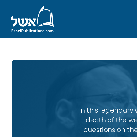
In this legendary w
depth of the wee
questions on the