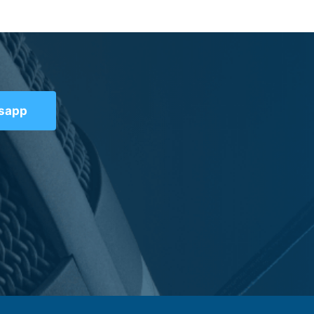
tsapp