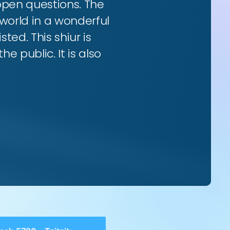
 open questions. The
world in a wonderful
ted. This shiur is
e public. It is also