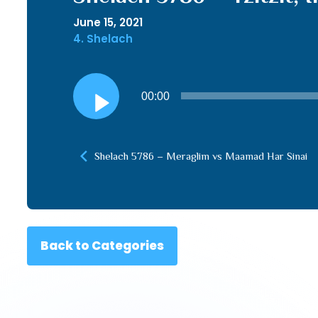
June 15, 2021
4. Shelach
Audio
00:00
Player
Shelach 5786 – Meraglim vs Maamad Har Sinai
Back to Categories