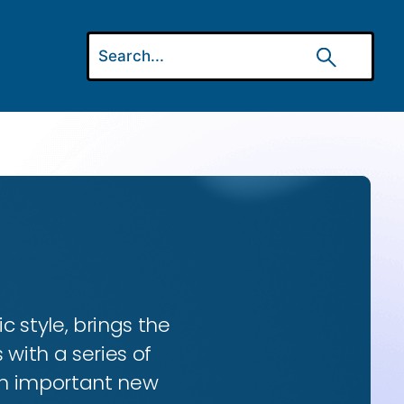
ic style, brings the
 with a series of
 an important new