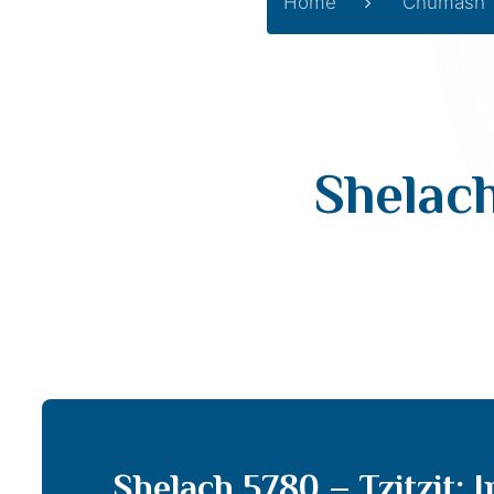
Home
Chumash
Shelach
Shelach 5780 – Tzitzit; 