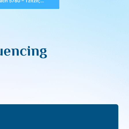
80 – Tzitzit; Influencing Our Heart & Eyes
luencing