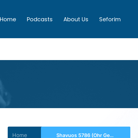
Home
Podcasts
About Us
Seforim
Home
Shavuos 5786 (Ohr Gedalyahu)