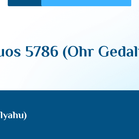
uos 5786 (Ohr Gedal
lyahu)