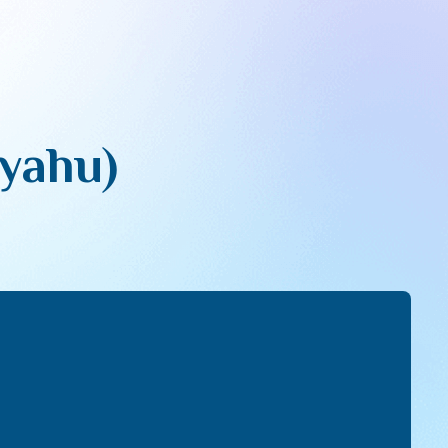
yahu)