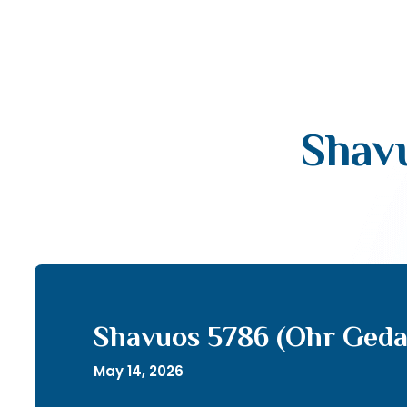
Shav
Shavuos 5786 (Ohr Geda
May 14, 2026