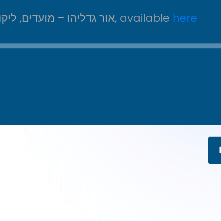
From אור גדליהו – מועדים, ליקוטי דיבורים על עניני שבועות, ב, available
here