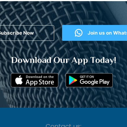
Subscribe Now
Join us on Wha
Download Our App Today!
Contact us: