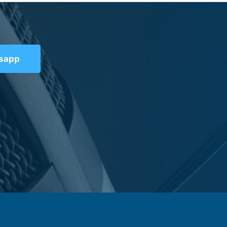
tsapp