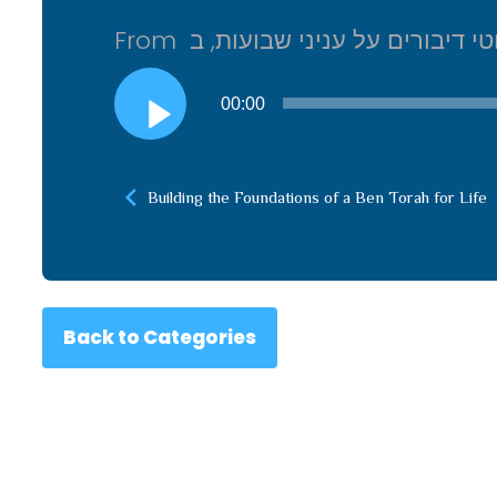
Audio
00:00
Player
Building the Foundations of a Ben Torah for Life
Back to Categories