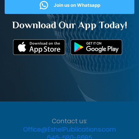
Join us on Whatsapp
Download Our App Today!
Contact us:
Office@EshelPublications.com
646-580-8685