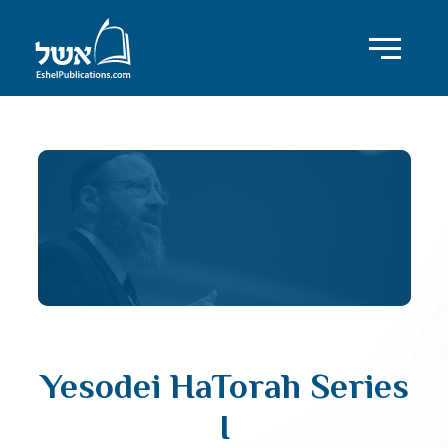
Yesodei HaTorah Series
I