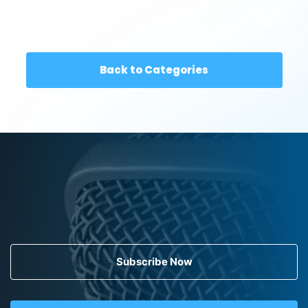
Back to Categories
Subscribe Now