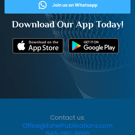
Join us on Whatsapp
Download Our App Today!
Contact us:
Office@EshelPublications.com
646-580-8685