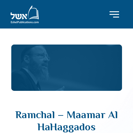
Ramchal – Maamar Al
HaHaggados