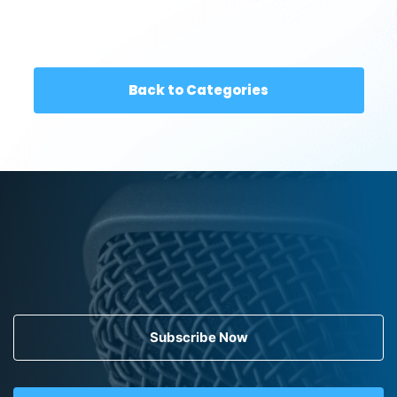
Back to Categories
Subscribe Now