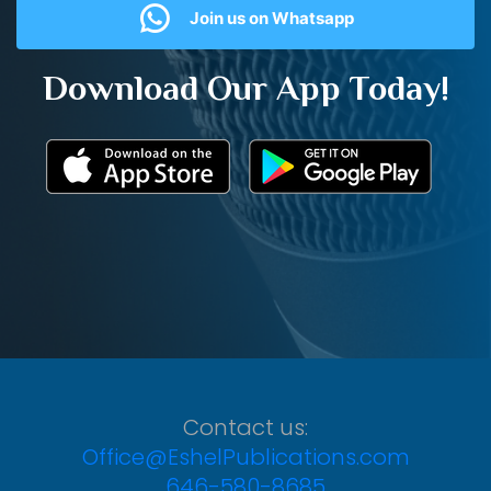
Join us on Whatsapp
Download Our App Today!
Contact us:
Office@EshelPublications.com
646-580-8685