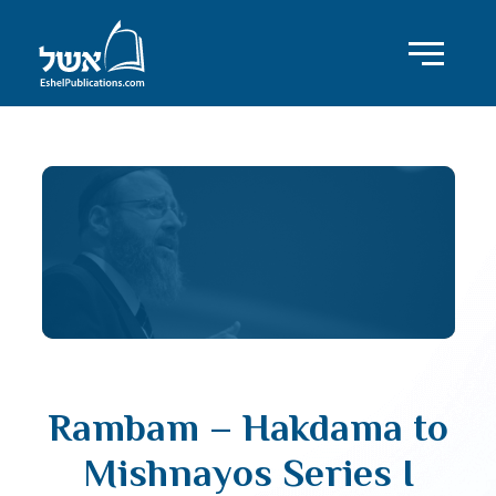
Rambam – Hakdama to
Mishnayos Series I