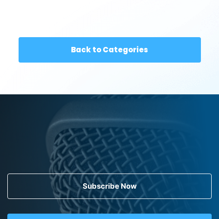
Back to Categories
Subscribe Now