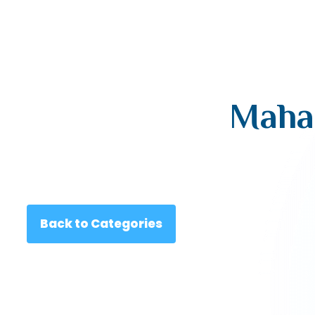
Mahar
Back to Categories