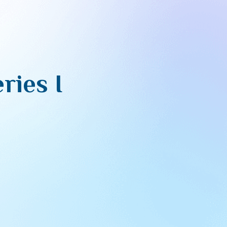
ries I