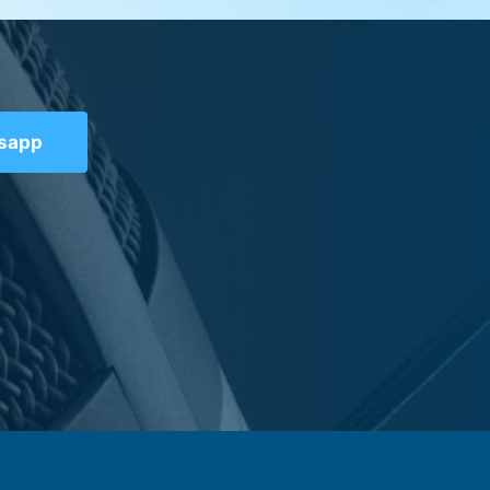
tsapp