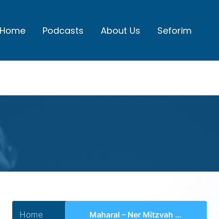
Home
Podcasts
About Us
Seforim
Home
Maharal – Ner Mitzvah Series I