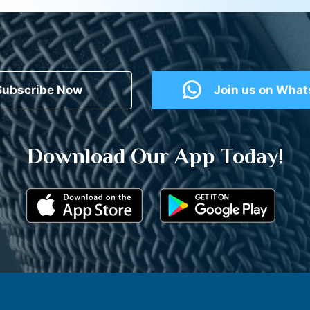
Subscribe Now
Join us on Wha
Download Our App Today!