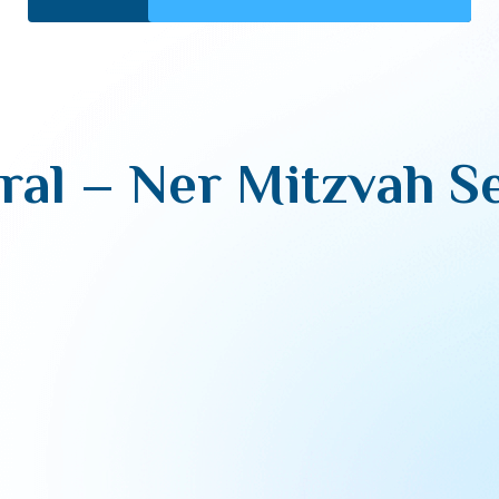
al – Ner Mitzvah Se