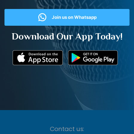
Join us on Whatsapp
Download Our App Today!
Contact us: