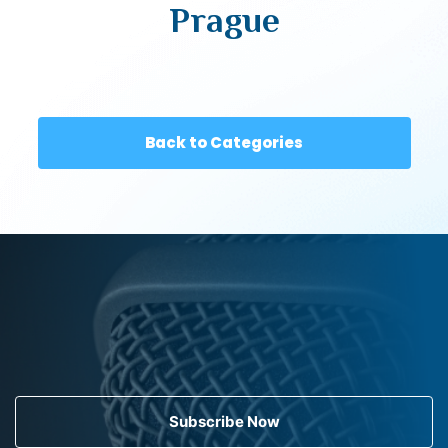
Prague
Back to Categories
Subscribe Now