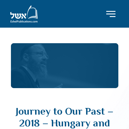
Journey to Our Past –
2018 – Hungary and