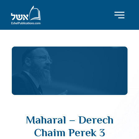
Maharal – Derech
Chaim Perek 3