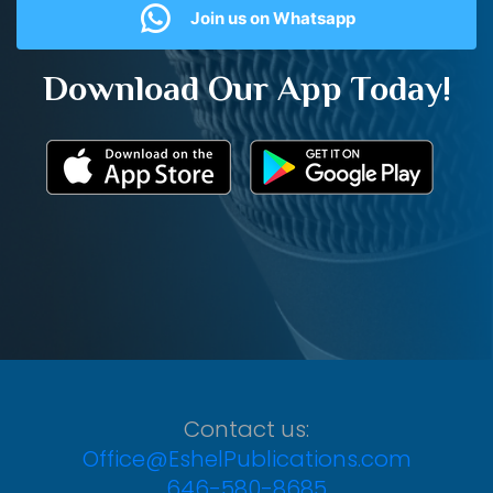
Join us on Whatsapp
Download Our App Today!
Contact us:
Office@EshelPublications.com
646-580-8685