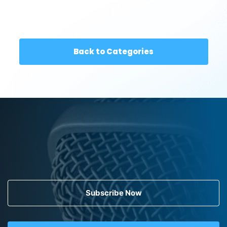
Back to Categories
Subscribe Now