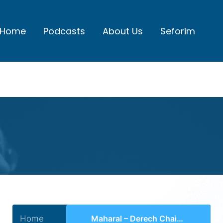
Home
Podcasts
About Us
Seforim
Home
Maharal – Derech Chaim Hakdama