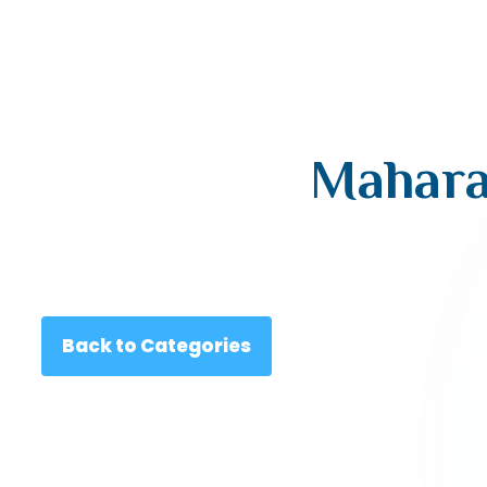
Mahara
Back to Categories