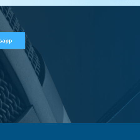
tsapp