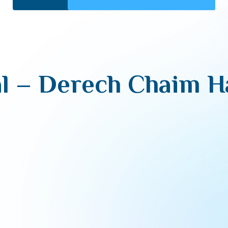
l – Derech Chaim 