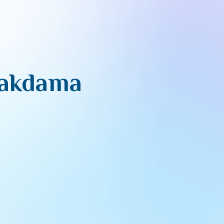
Hakdama