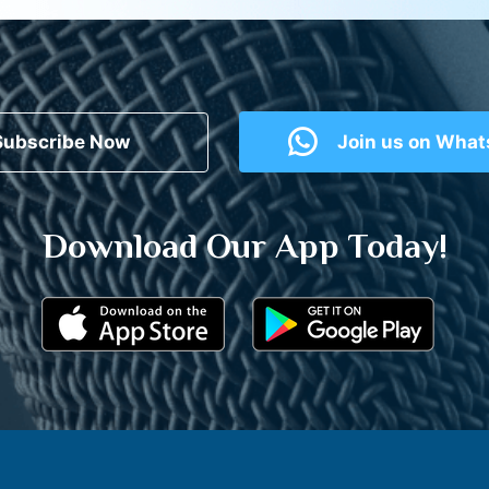
Subscribe Now
Join us on Wha
Download Our App Today!