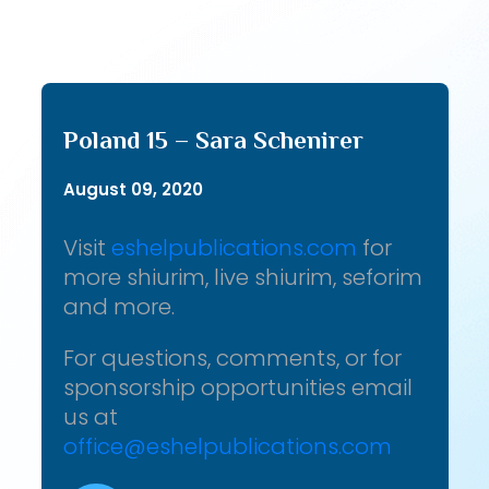
Poland 15 – Sara Schenirer
August 09, 2020
Visit
eshelpublications.com
for
more shiurim, live shiurim, seforim
and more.
For questions, comments, or for
sponsorship opportunities email
us at
office@eshelpublications.com