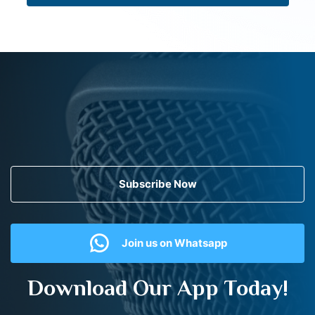
Subscribe Now
Join us on Whatsapp
Download Our App Today!