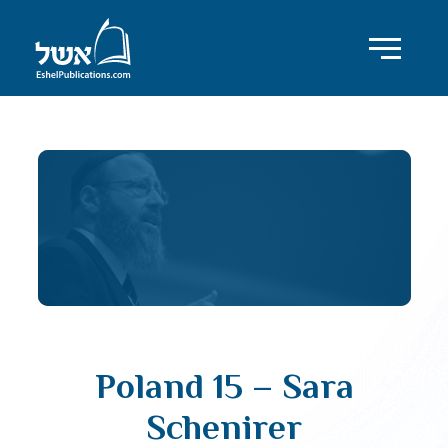
Poland 15 – Sara
Schenirer