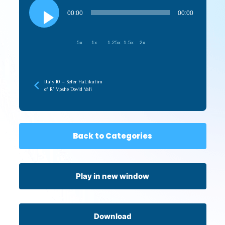
Audio
Player
00:00
00:00
.5x
1x
1.25x
1.5x
2x
Italy 10 – Sefer HaLikutim
of R’ Moshe Dovid Vali
Back to Categories
Play in new window
Download