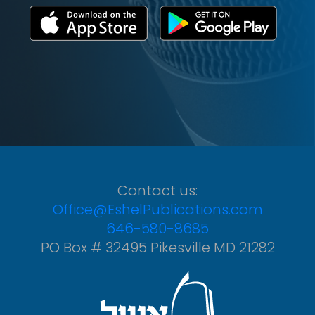
Contact us:
Office@EshelPublications.com
646-580-8685
PO Box # 32495 Pikesville MD 21282