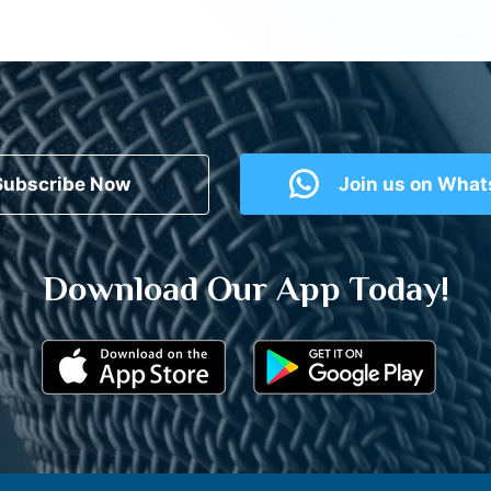
Subscribe Now
Join us on Wha
Download Our App Today!