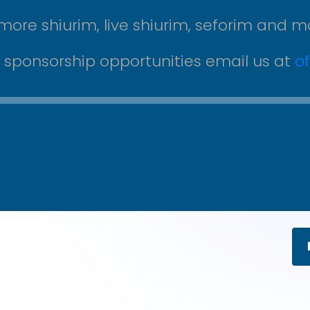
more shiurim, live shiurim, seforim and m
r sponsorship opportunities email us at
o