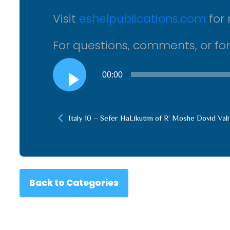
Visit
eshelpublications.com
for 
For questions, comments, or fo
Audio
00:00
Player
Italy 10 – Sefer HaLikutim of R’ Moshe Dovid Vali
Back to Categories