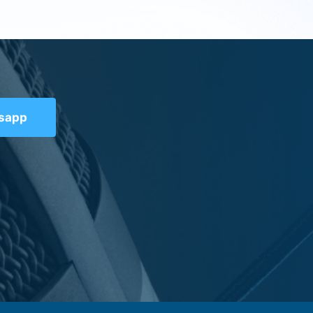
tsapp