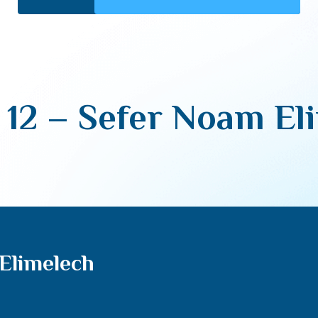
 12 – Sefer Noam El
Elimelech