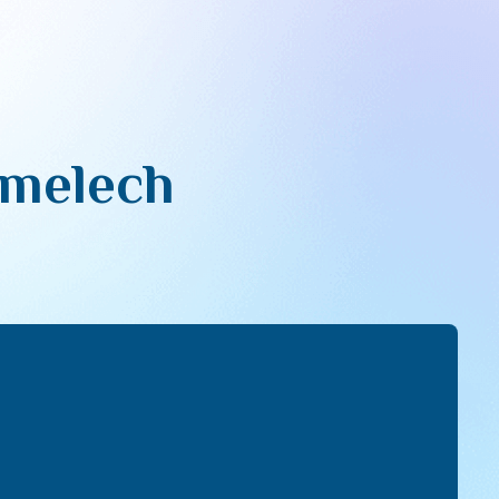
imelech