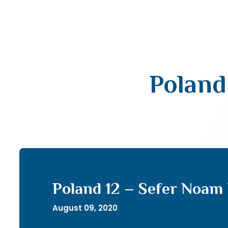
Poland
Poland 12 – Sefer Noam 
August 09, 2020