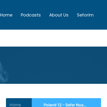
Home
Podcasts
About Us
Seforim
Home
Poland 12 – Sefer Noam Elimelech