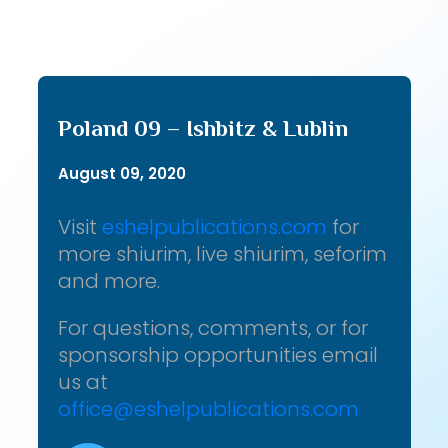
Poland 09 – Ishbitz & Lublin
August 09, 2020
Visit
eshelpublications.com
for
more shiurim, live shiurim, seforim
and more.
For questions, comments, or for
sponsorship opportunities email
us at
office@eshelpublications.com