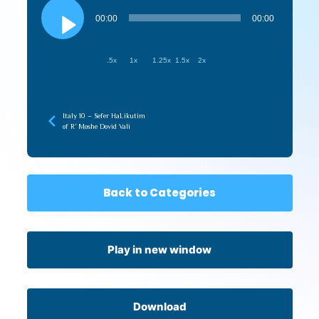
Audio
Player
00:00
00:00
.5x
1x
1.25x
1.5x
2x
Italy 10 – Sefer HaLikutim
of R’ Moshe Dovid Vali
Back to Categories
Play in new window
Download