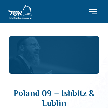
Poland 09 – Ishbitz &
Lublin