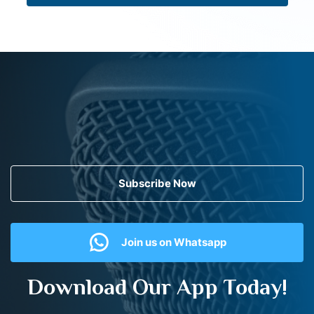
Subscribe Now
Join us on Whatsapp
Download Our App Today!