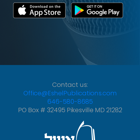
Contact us:
Office@EshelPublications.com
646-580-8685
PO Box # 32495 Pikesville MD 21282