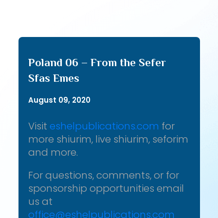
Poland 06 – From the Sefer
Sfas Emes
August 09, 2020
Visit
eshelpublications.com
for
more shiurim, live shiurim, seforim
and more.
For questions, comments, or for
sponsorship opportunities email
us at
office@eshelpublications.com