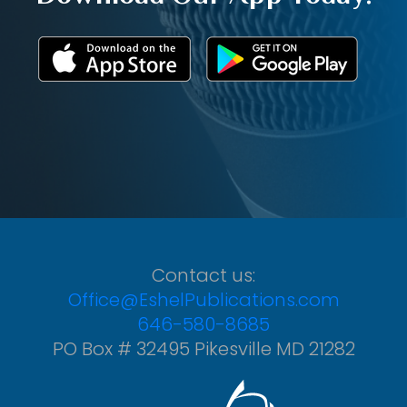
Contact us:
Office@EshelPublications.com
646-580-8685
PO Box # 32495 Pikesville MD 21282