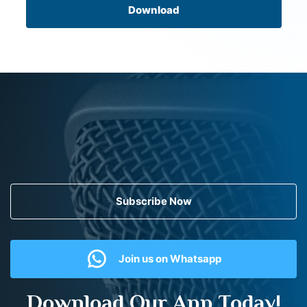
Download
Subscribe Now
Join us on Whatsapp
Download Our App Today!