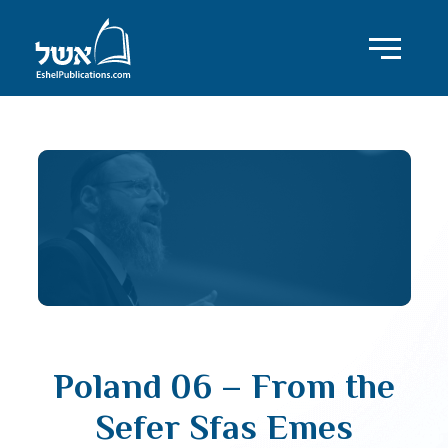
Poland 06 – From the
Sefer Sfas Emes