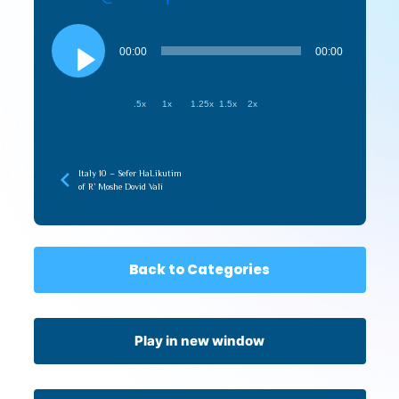
Audio
Player
00:00
00:00
.5x
1x
1.25x
1.5x
2x
Italy 10 – Sefer HaLikutim
of R’ Moshe Dovid Vali
Back to Categories
Play in new window