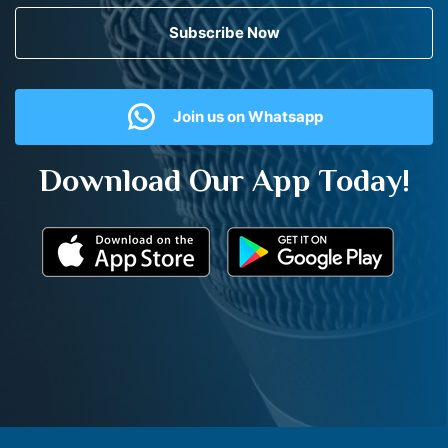
Subscribe Now
Join us on Whatsapp
Download Our App Today!