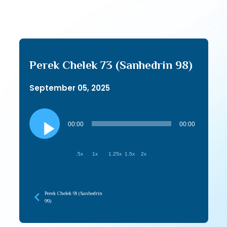
Perek Chelek 73 (Sanhedrin 98)
September 05, 2025
Audio
Player
00:00
00:00
.5x
1x
1.25x
1.5x
2x
Perek Chelek 91 (Sanhedrin
99)