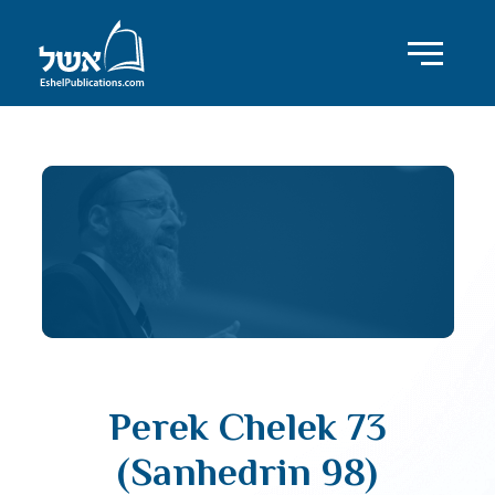
Perek Chelek 73
(Sanhedrin 98)