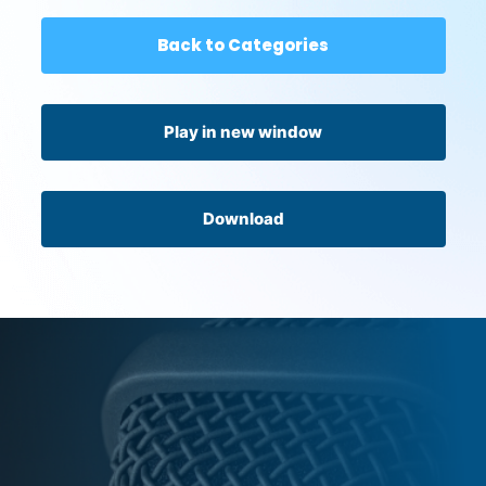
Back to Categories
Play in new window
Download