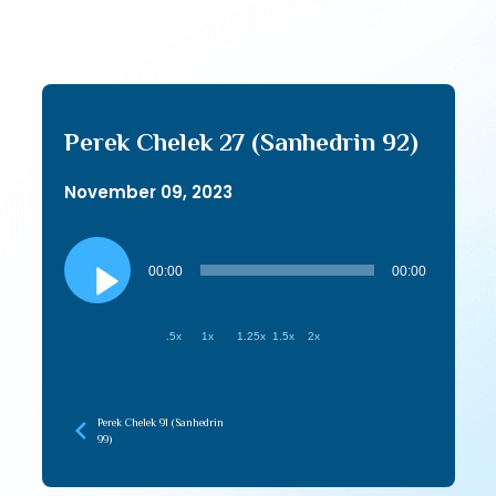
Perek Chelek 27 (Sanhedrin 92)
November 09, 2023
Audio
Player
00:00
00:00
.5x
1x
1.25x
1.5x
2x
Perek Chelek 91 (Sanhedrin
99)