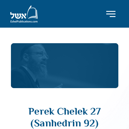
Perek Chelek 27
(Sanhedrin 92)