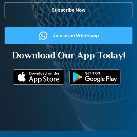
Subscribe Now
Join us on Whatsapp
Download Our App Today!