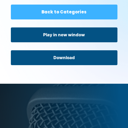
Back to Categories
Play in new window
Download