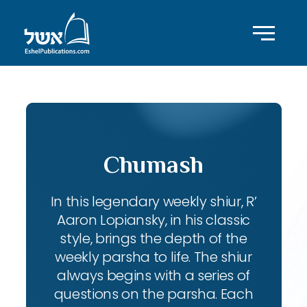
Chumash
In this legendary weekly shiur, R’
Aaron Lopiansky, in his classic
style, brings the depth of the
weekly parsha to life. The shiur
always begins with a series of
questions on the parsha. Each