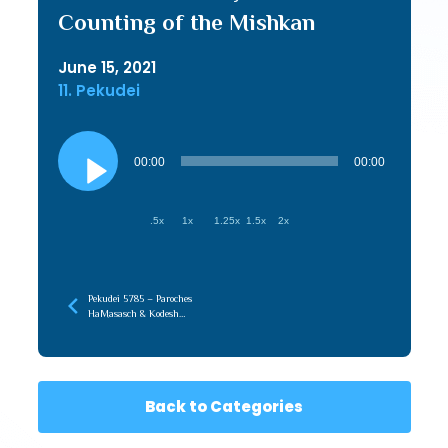
Counting of the Mishkan
June 15, 2021
11. Pekudei
Audio
Player
00:00
00:00
.5x
1x
1.25x
1.5x
2x
Pekudei 5785 – Paroches
HaMasasch & Kodesh
HaKodashim, Affecting
Without Being Affected
Back to Categories