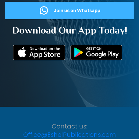
Join us on Whatsapp
Download Our App Today!
Contact us:
Office@EshelPublications.com