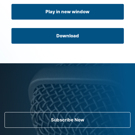
Play in new window
Download
Subscribe Now