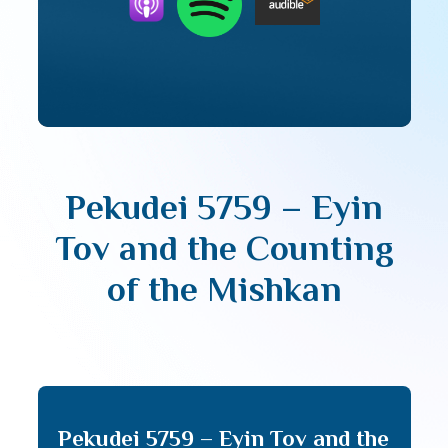
Pekudei 5759 – Eyin
Tov and the Counting
of the Mishkan
Pekudei 5759 – Eyin Tov and the