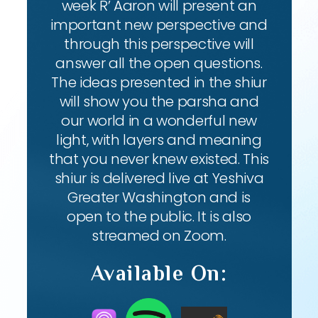
week R’ Aaron will present an
important new perspective and
through this perspective will
answer all the open questions.
The ideas presented in the shiur
will show you the parsha and
our world in a wonderful new
light, with layers and meaning
that you never knew existed. This
shiur is delivered live at Yeshiva
Greater Washington and is
open to the public. It is also
streamed on Zoom.
Available On: