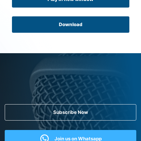
Download
Subscribe Now
Join us on Whatsapp