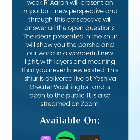
week R’ Aaron will present an
important new perspective and
through this perspective will
answer all the open questions.
The ideas presented in the shiur
will show you the parsha and
our world in a wonderful new
light, with layers and meaning
that you never knew existed. This
shiur is delivered live at Yeshiva
Greater Washington and is
open to the public. It is also
streamed on Zoom.
Available On: