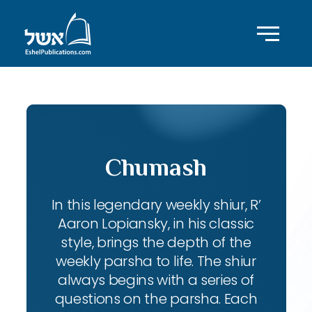
Chumash
In this legendary weekly shiur, R’
Aaron Lopiansky, in his classic
style, brings the depth of the
weekly parsha to life. The shiur
always begins with a series of
questions on the parsha. Each