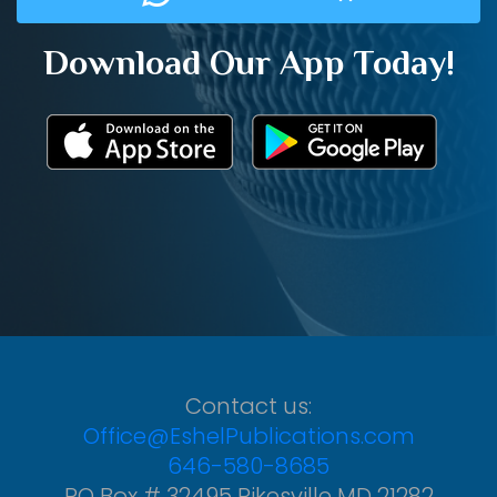
Download Our App Today!
Contact us:
Office@EshelPublications.com
646-580-8685
PO Box # 32495 Pikesville MD 21282