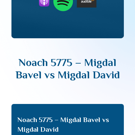
Noach 5775 – Migdal
Bavel vs Migdal David
Noach 5775 – Migdal Bavel vs
Migdal David