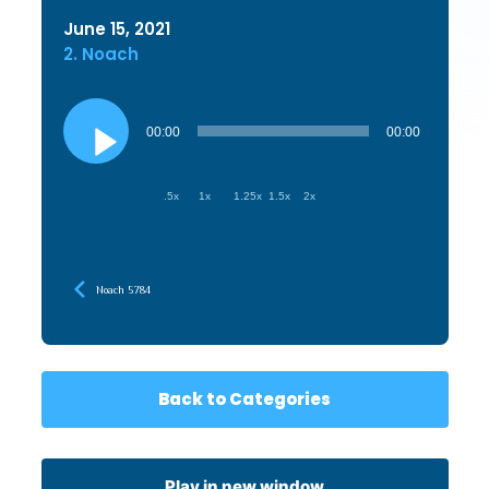
June 15, 2021
2. Noach
Audio
Player
00:00
00:00
.5x
1x
1.25x
1.5x
2x
Noach 5784
Back to Categories
Play in new window