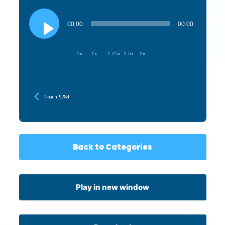
Audio
Player
00:00
00:00
.5x
1x
1.25x
1.5x
2x
Noach 5784
Back to Categories
Play in new window