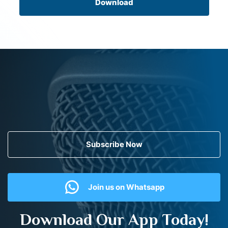
Download
Subscribe Now
Join us on Whatsapp
Download Our App Today!