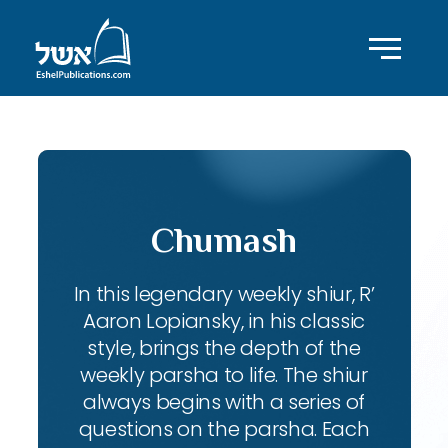
Chumash
In this legendary weekly shiur, R’
Aaron Lopiansky, in his classic
style, brings the depth of the
weekly parsha to life. The shiur
always begins with a series of
questions on the parsha. Each