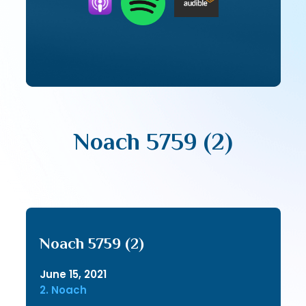
Noach 5759 (2)
Noach 5759 (2)
June 15, 2021
2. Noach