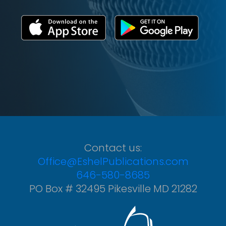
Contact us:
Office@EshelPublications.com
646-580-8685
PO Box # 32495 Pikesville MD 21282