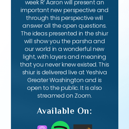
week R’ Aaron will present an
important new perspective and
through this perspective will
answer all the open questions.
The ideas presented in the shiur
will show you the parsha and
our world in a wonderful new
light, with layers and meaning
that you never knew existed. This
shiur is delivered live at Yeshiva
Greater Washington and is
open to the public. It is also
streamed on Zoom.
Available On: