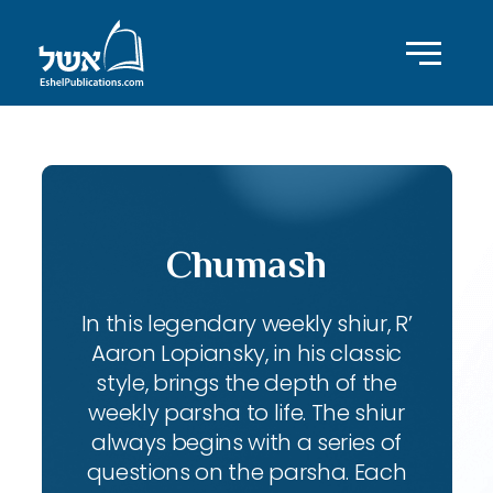
Chumash
In this legendary weekly shiur, R’
Aaron Lopiansky, in his classic
style, brings the depth of the
weekly parsha to life. The shiur
always begins with a series of
questions on the parsha. Each