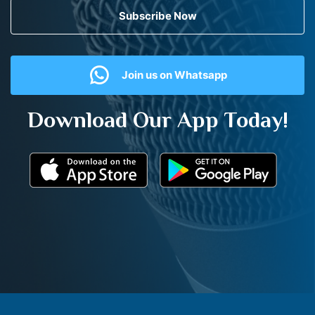
Subscribe Now
Join us on Whatsapp
Download Our App Today!