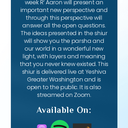
week R’ Aaron will present an
important new perspective and
through this perspective will
answer all the open questions.
The ideas presented in the shiur
will show you the parsha and
our world in a wonderful new
light, with layers and meaning
that you never knew existed. This
shiur is delivered live at Yeshiva
Greater Washington and is
open to the public. It is also
streamed on Zoom.
Available On: