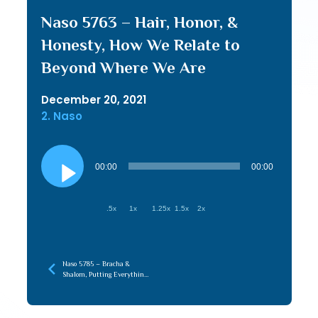
Naso 5763 – Hair, Honor, &
Honesty, How We Relate to
Beyond Where We Are
December 20, 2021
2. Naso
Audio
Player
00:00
00:00
.5x
1x
1.25x
1.5x
2x
Naso 5785 – Bracha &
Shalom, Putting Everything
in its Place