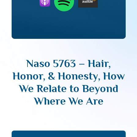
Naso 5763 – Hair,
Honor, & Honesty, How
We Relate to Beyond
Where We Are