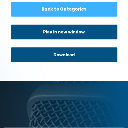
Back to Categories
Play in new window
Download