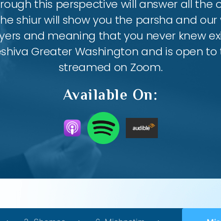
ough this perspective will answer all the
the shiur will show you the parsha and our 
ayers and meaning that you never knew exis
eshiva Greater Washington and is open to th
streamed on Zoom.
Available On: