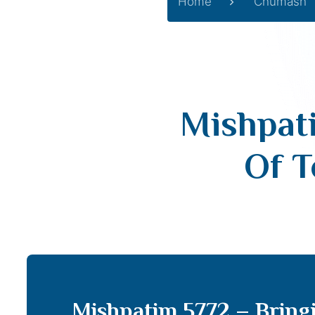
Home
Chumash
Mishpati
Of T
Mishpatim 5772 – Bringi