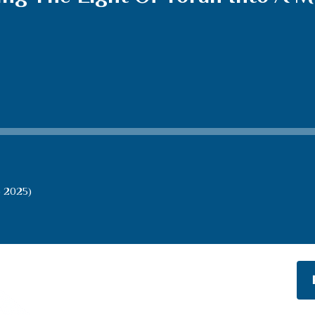
b 2025)