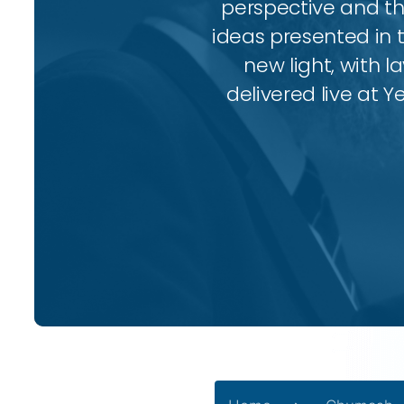
perspective and thr
ideas presented in 
new light, with l
delivered live at Y