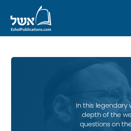
In this legendary w
depth of the wee
questions on the