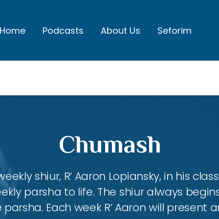
Home
Podcasts
About Us
Seforim
Chumash
eekly shiur, R’ Aaron Lopiansky, in his class
kly parsha to life. The shiur always begins
 parsha. Each week R’ Aaron will present