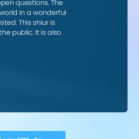
 open questions. The
world in a wonderful
ted. This shiur is
e public. It is also