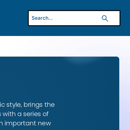
ic style, brings the
 with a series of
 an important new