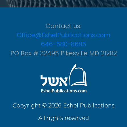
Contact us:
Office@EshelPublications.com
646-580-8685
PO Box # 32495 Pikesville MD 21282
Copyright © 2026 Eshel Publications
All rights reserved