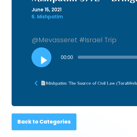
June 15, 2021
6. Mishpatim
@Mevasseret #Israel Trip
Audio
00:00
Player
Mishpatim: The Source of Civil Law (TorahWe
Back to Categories