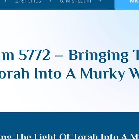
2. Shemos
6. Mishpatim
Mishpatim 
m 5772 – Bringing 
orah Into A Murky 
ng The Light Of Torah Into A 