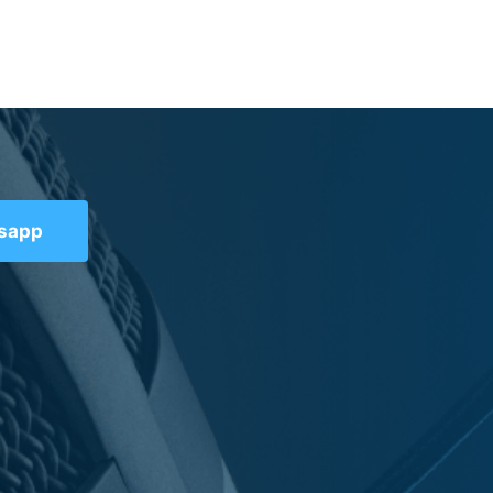
tsapp