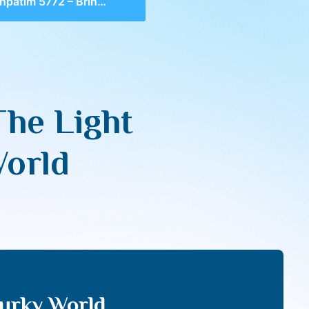
5772 – Bringing The Light Of Torah Into A Murky World
The Light
World
Murky World