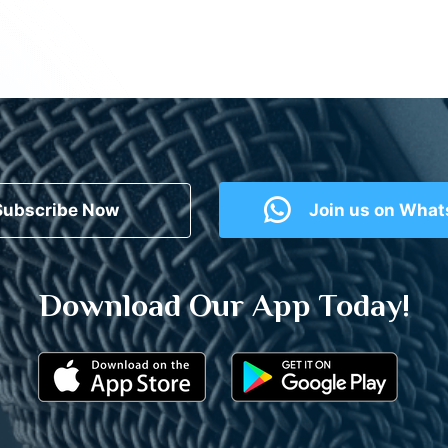
Subscribe Now
Join us on Wha
Download Our App Today!