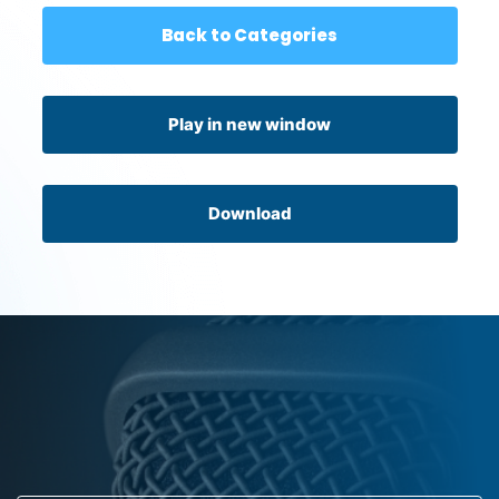
Back to Categories
Play in new window
Download