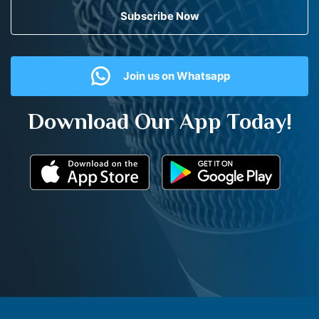
Subscribe Now
Join us on Whatsapp
Download Our App Today!