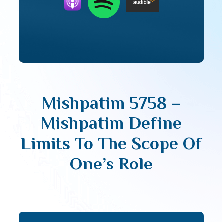
Mishpatim 5758 –
Mishpatim Define
Limits To The Scope Of
One’s Role