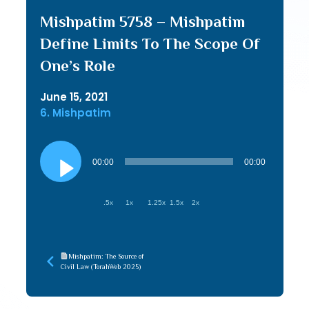
Mishpatim 5758 – Mishpatim
Define Limits To The Scope Of
One’s Role
June 15, 2021
6. Mishpatim
Audio
Player
00:00
00:00
.5x
1x
1.25x
1.5x
2x
Mishpatim: The Source of
Civil Law (TorahWeb 2025)