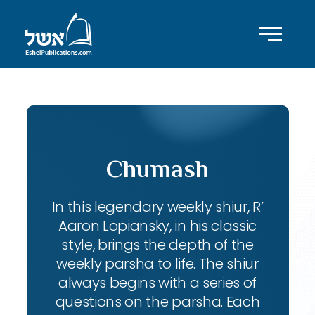
Chumash
In this legendary weekly shiur, R’
Aaron Lopiansky, in his classic
style, brings the depth of the
weekly parsha to life. The shiur
always begins with a series of
questions on the parsha. Each