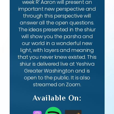
week R’ Aaron will present an
important new perspective and
through this perspective will
answer all the open questions.
The ideas presented in the shiur
will show you the parsha and
our world in a wonderful new
light, with layers and meaning
that you never knew existed. This
shiur is delivered live at Yeshiva
Greater Washington and is
open to the public. It is also
streamed on Zoom.
Available On: