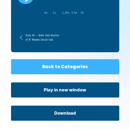
.5x
1x
1.25x
1.5x
2x
Italy 10 – Sefer HaLikutim
of R’ Moshe Dovid Vali
Back to Categories
Play in new window
Download