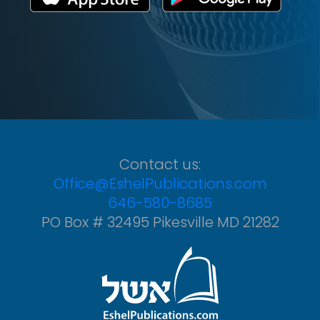
Contact us:
Office@EshelPublications.com
646-580-8685
PO Box # 32495 Pikesville MD 21282