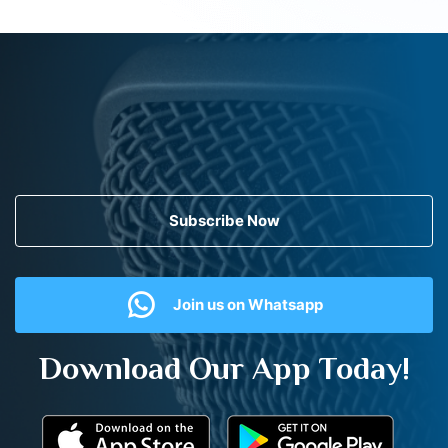
Subscribe Now
Join us on Whatsapp
Download Our App Today!