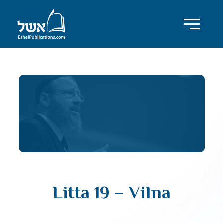
Litta 19 – Vilna