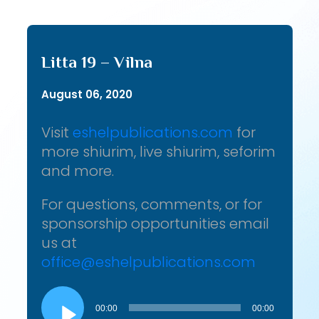
Litta 19 – Vilna
August 06, 2020
Visit
eshelpublications.com
for
more shiurim, live shiurim, seforim
and more.
For questions, comments, or for
sponsorship opportunities email
us at
office@eshelpublications.com
Audio
Player
00:00
00:00