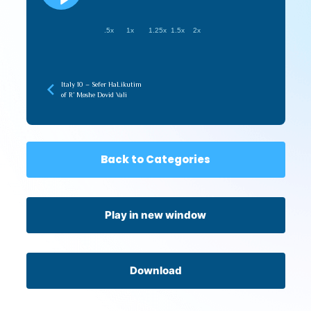
.5x
1x
1.25x
1.5x
2x
Italy 10 – Sefer HaLikutim
of R’ Moshe Dovid Vali
Back to Categories
Play in new window
Download