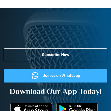
Subscribe Now
Join us on Whatsapp
Download Our App Today!