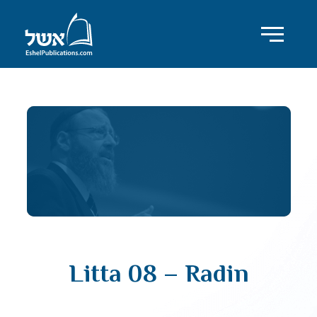
Litta 08 – Radin