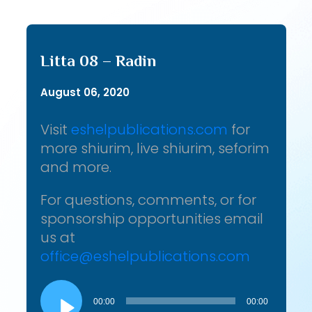
Litta 08 – Radin
August 06, 2020
Visit
eshelpublications.com
for
more shiurim, live shiurim, seforim
and more.
For questions, comments, or for
sponsorship opportunities email
us at
office@eshelpublications.com
Audio
Player
00:00
00:00