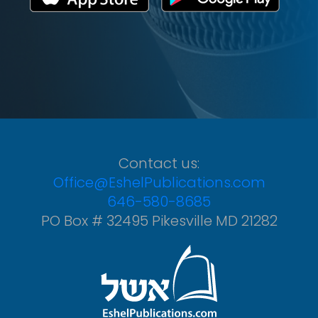
Contact us:
Office@EshelPublications.com
646-580-8685
PO Box # 32495 Pikesville MD 21282