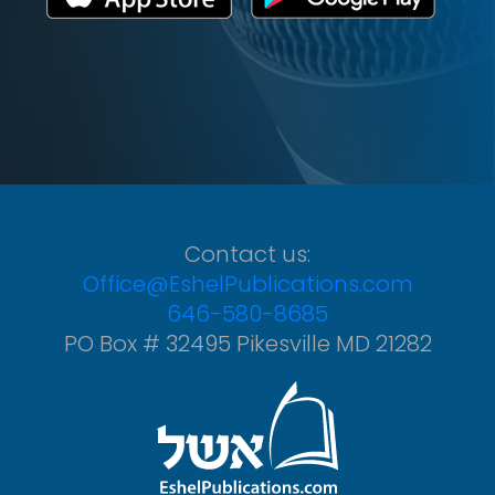
Contact us:
Office@EshelPublications.com
646-580-8685
PO Box # 32495 Pikesville MD 21282