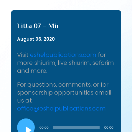
Litta 07 – Mir
August 06, 2020
Visit
eshelpublications.com
for
more shiurim, live shiurim, seforim
and more.
For questions, comments, or for
sponsorship opportunities email
us at
office@eshelpublications.com
Audio
Player
00:00
00:00