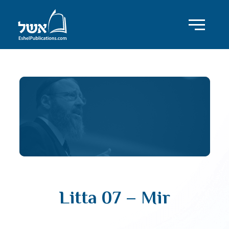
Litta 07 – Mir