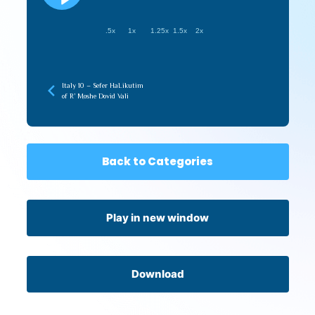
.5x
1x
1.25x
1.5x
2x
Italy 10 – Sefer HaLikutim
of R’ Moshe Dovid Vali
Back to Categories
Play in new window
Download