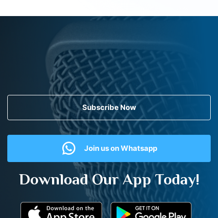
Subscribe Now
Join us on Whatsapp
Download Our App Today!