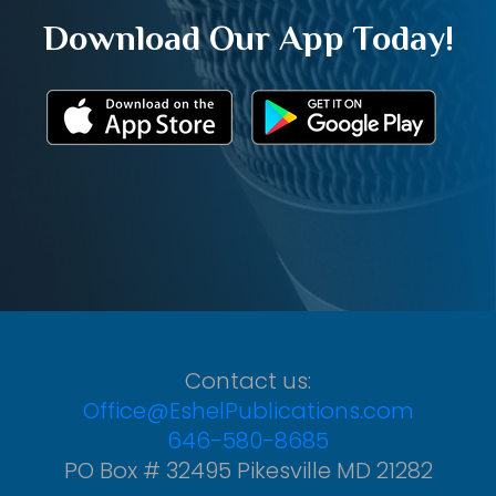
Download Our App Today!
Contact us:
Office@EshelPublications.com
646-580-8685
PO Box # 32495 Pikesville MD 21282