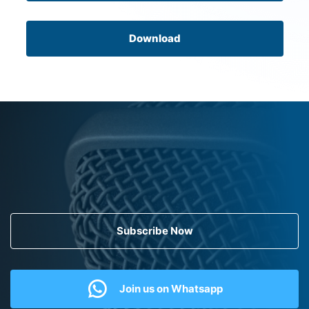
Download
Subscribe Now
Join us on Whatsapp