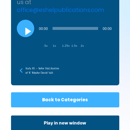
us at
office@eshelpublications.com
Audio
Player
00:00
00:00
.5x
1x
1.25x
1.5x
2x
Italy 10 – Sefer HaLikutim
of R’ Moshe Dovid Vali
Back to Categories
Play in new window