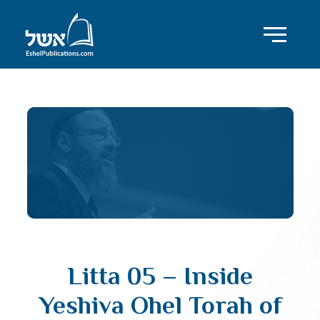
Litta 05 – Inside
Yeshiva Ohel Torah of