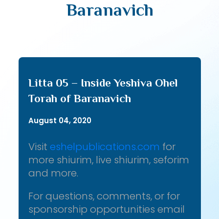
Baranavich
Litta 05 – Inside Yeshiva Ohel
Torah of Baranavich
August 04, 2020
Visit
eshelpublications.com
for
more shiurim, live shiurim, seforim
and more.
For questions, comments, or for
sponsorship opportunities email