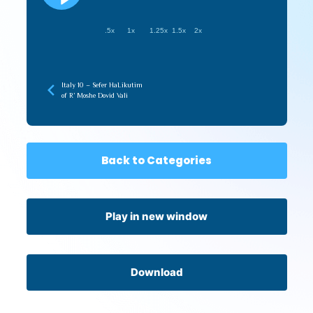
.5x
1x
1.25x
1.5x
2x
Italy 10 – Sefer HaLikutim
of R’ Moshe Dovid Vali
Back to Categories
Play in new window
Download