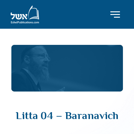
Litta 04 – Baranavich