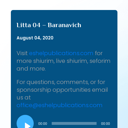
Litta 04 – Baranavich
August 04, 2020
Visit
eshelpublications.com
for
more shiurim, live shiurim, seforim
and more.
For questions, comments, or for
sponsorship opportunities email
us at
office@eshelpublications.com
Audio
Player
00:00
00:00