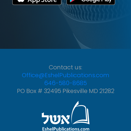
Contact us:
Office@EshelPublications.com
646-580-8685
PO Box # 32495 Pikesville MD 21282