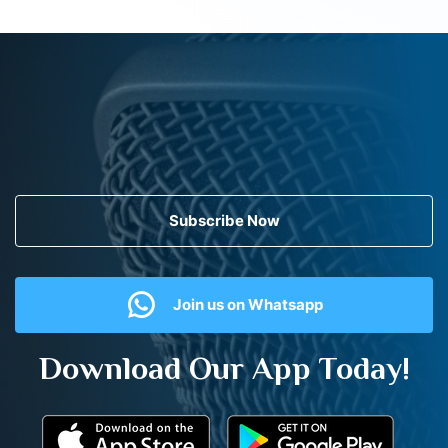
Subscribe Now
Join us on Whatsapp
Download Our App Today!