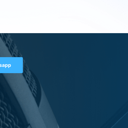
tsapp