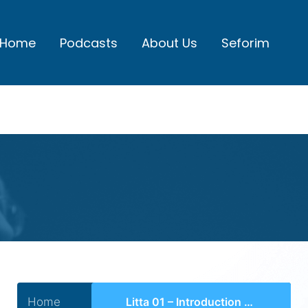
Home
Podcasts
About Us
Seforim
Home
Litta 01 – Introduction to the World of Yeshivos