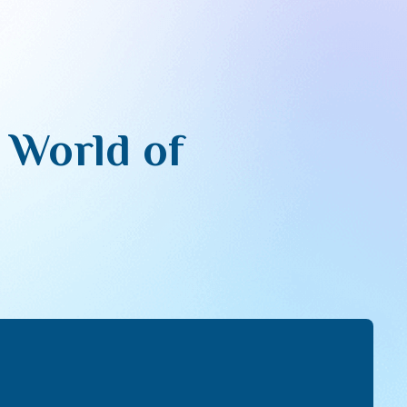
e World of