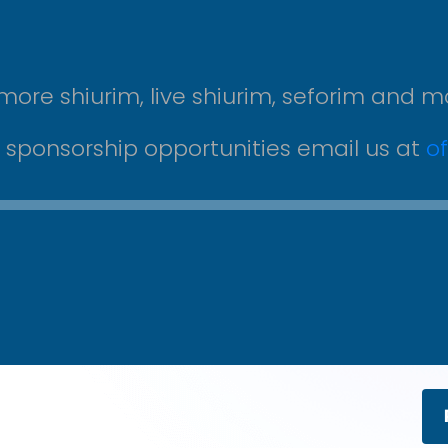
more shiurim, live shiurim, seforim and m
r sponsorship opportunities email us at
o