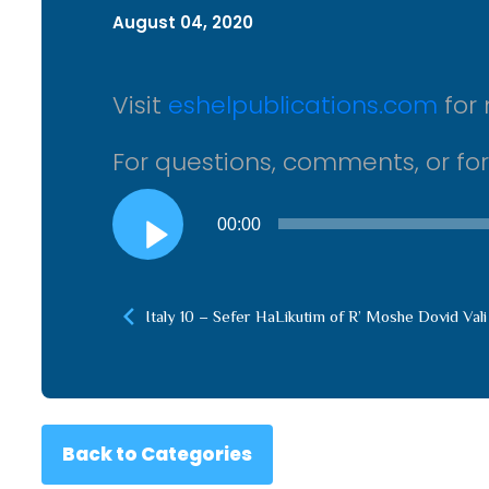
August 04, 2020
Visit
eshelpublications.com
for 
For questions, comments, or fo
Audio
00:00
Player
Italy 10 – Sefer HaLikutim of R’ Moshe Dovid Vali
Back to Categories