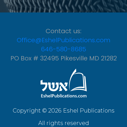
Contact us:
Office@EshelPublications.com
646-580-8685
PO Box # 32495 Pikesville MD 21282
Copyright © 2026 Eshel Publications
All rights reserved