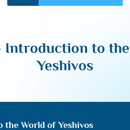
– Introduction to th
Yeshivos
to the World of Yeshivos