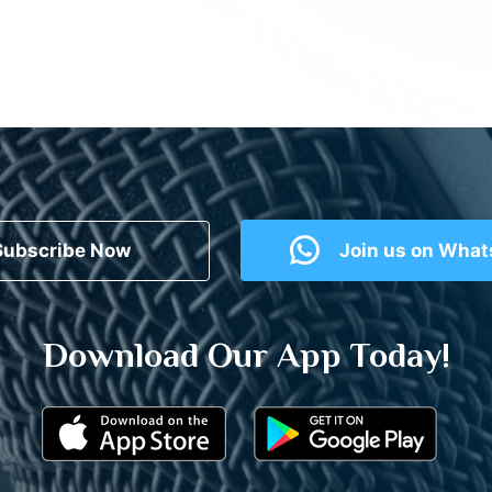
Subscribe Now
Join us on Wha
Download Our App Today!