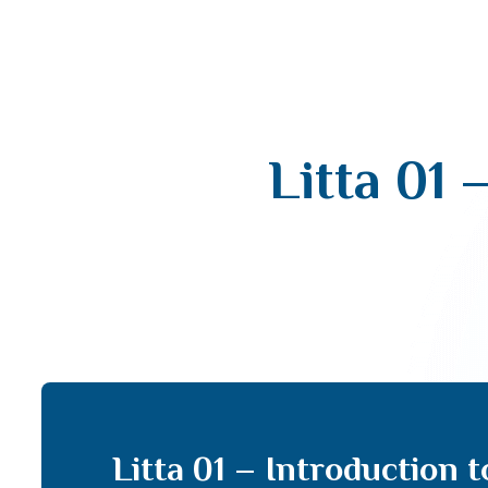
Litta 01 
Litta 01 – Introduction 