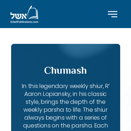
Chumash
In this legendary weekly shiur, R’
Aaron Lopiansky, in his classic
style, brings the depth of the
weekly parsha to life. The shiur
always begins with a series of
questions on the parsha. Each