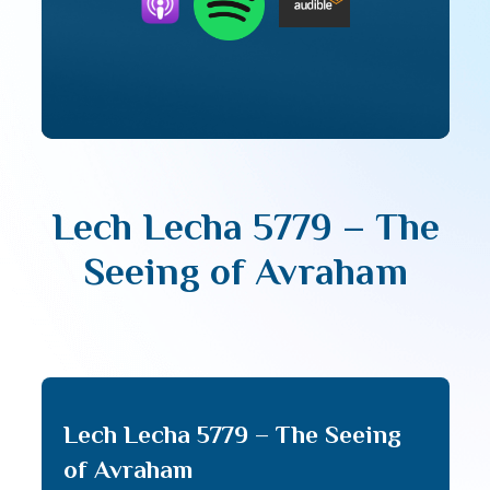
Lech Lecha 5779 – The
Seeing of Avraham
Lech Lecha 5779 – The Seeing
of Avraham