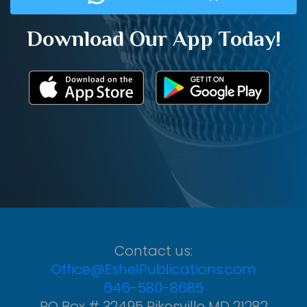
Download Our App Today!
Contact us:
Office@EshelPublications.com
646-580-8685
PO Box # 32495 Pikesville MD 21282