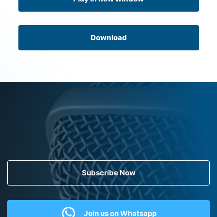
Download
Subscribe Now
Join us on Whatsapp