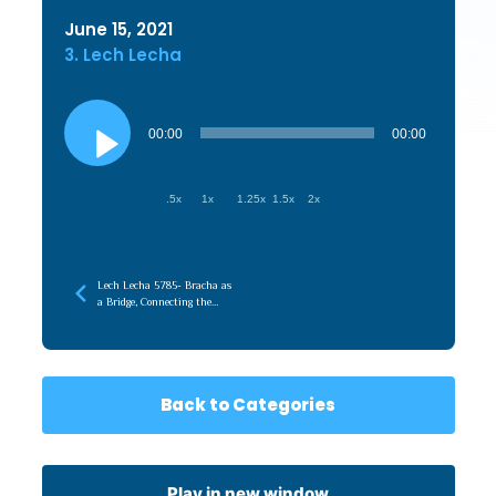
June 15, 2021
3. Lech Lecha
Audio
Player
00:00
00:00
.5x
1x
1.25x
1.5x
2x
Lech Lecha 5785- Bracha as
a Bridge, Connecting the
Root (Emunah) to the
Branches (Chessed)
Back to Categories
Play in new window