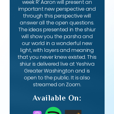
week R’ Aaron will present an
important new perspective and
through this perspective will
answer all the open questions.
The ideas presented in the shiur
will show you the parsha and
our world in a wonderful new
light, with layers and meaning
that you never knew existed. This
shiur is delivered live at Yeshiva
Greater Washington and is
open to the public. It is also
streamed on Zoom.
Available On: