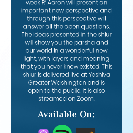
week R’ Aaron will present an
important new perspective and
through this perspective will
answer all the open questions.
The ideas presented in the shiur
will show you the parsha and
our world in a wonderful new
light, with layers and meaning
that you never knew existed. This
shiur is delivered live at Yeshiva
Greater Washington and is
open to the public. It is also
streamed on Zoom.
Available On: