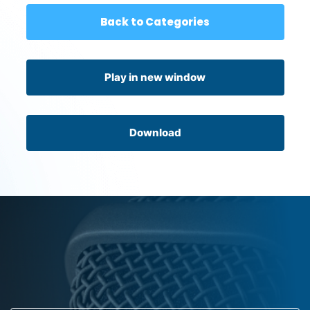
Back to Categories
Play in new window
Download