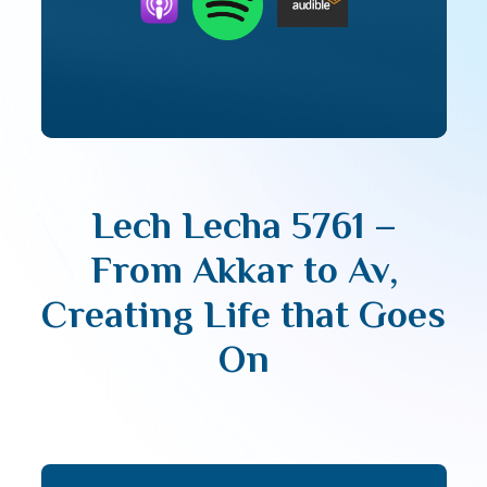
Lech Lecha 5761 –
From Akkar to Av,
Creating Life that Goes
On