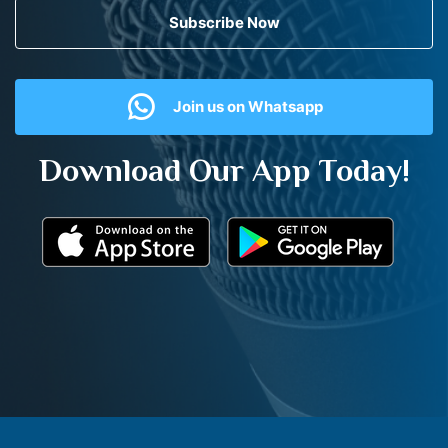
Subscribe Now
Join us on Whatsapp
Download Our App Today!