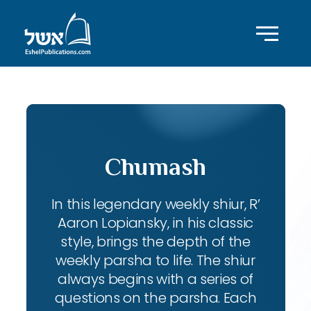
Chumash
In this legendary weekly shiur, R’
Aaron Lopiansky, in his classic
style, brings the depth of the
weekly parsha to life. The shiur
always begins with a series of
questions on the parsha. Each