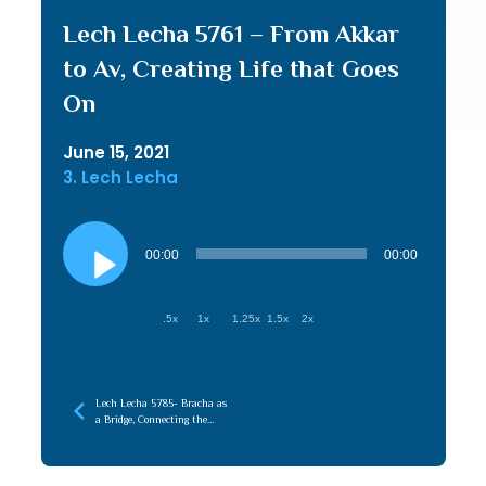
Lech Lecha 5761 – From Akkar
to Av, Creating Life that Goes
On
June 15, 2021
3. Lech Lecha
Audio
Player
00:00
00:00
.5x
1x
1.25x
1.5x
2x
Lech Lecha 5785- Bracha as
a Bridge, Connecting the
Root (Emunah) to the
Branches (Chessed)