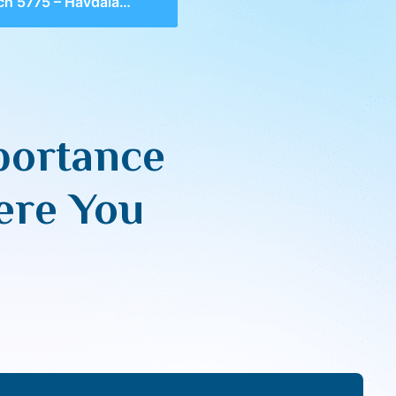
vdalah, Importance of Separation & Seeing Where You Aren’t
portance
ere You