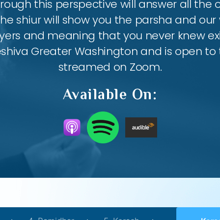
ough this perspective will answer all the
the shiur will show you the parsha and our 
ayers and meaning that you never knew exis
eshiva Greater Washington and is open to th
streamed on Zoom.
Available On: