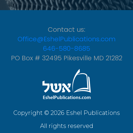
Contact us:
Office@EshelPublications.com
646-580-8685
PO Box # 32495 Pikesville MD 21282
Copyright © 2026 Eshel Publications
All rights reserved