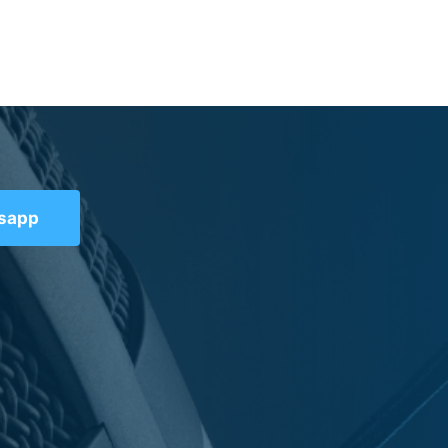
tsapp