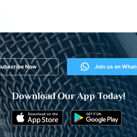
Subscribe Now
Join us on Wha
Download Our App Today!