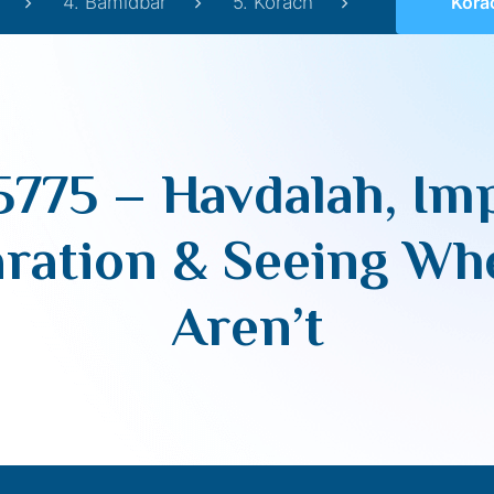
4. Bamidbar
5. Korach
Korach 5775 – Ha
5775 – Havdalah, Im
aration & Seeing Wh
Aren’t