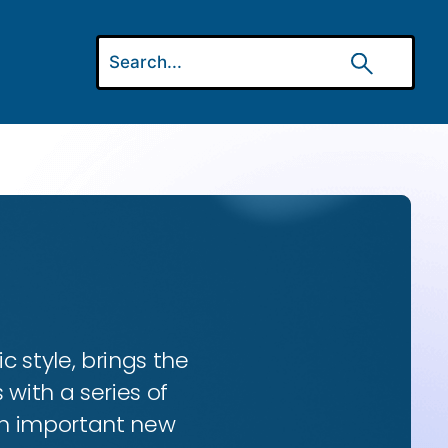
ic style, brings the
 with a series of
 an important new