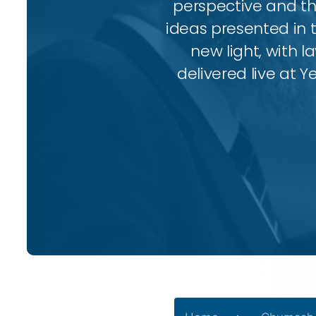
perspective and thr
ideas presented in 
new light, with l
delivered live at Y