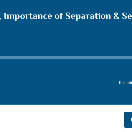
, Importance of Separation & S
Korach