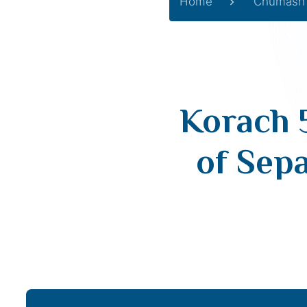
Home
Chumash
Korach 
of Sep