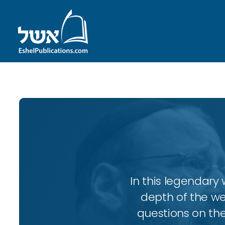
In this legendary w
depth of the wee
questions on the