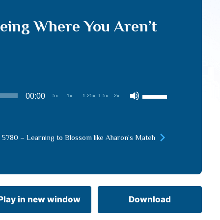
eeing Where You Aren’t
Use
00:00
.5x
1x
1.25x
1.5x
2x
Up/Down
Arrow
keys
 5780 – Learning to Blossom like Aharon’s Mateh
to
increase
or
decrease
volume.
Play in new window
Download