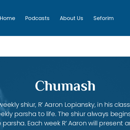
Home
Podcasts
About Us
Seforim
Chumash
eekly shiur, R’ Aaron Lopiansky, in his class
kly parsha to life. The shiur always begins
 parsha. Each week R’ Aaron will present