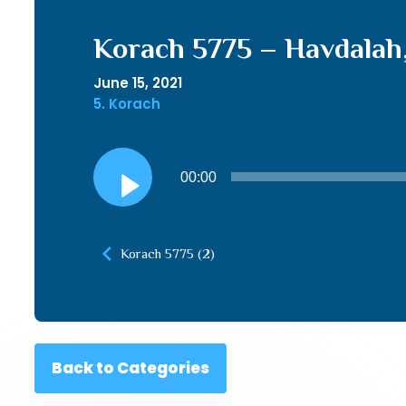
Korach 5775 – Havdalah
June 15, 2021
5. Korach
Audio
00:00
Player
Korach 5775 (2)
Back to Categories