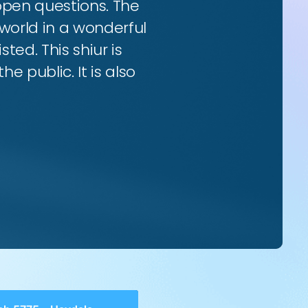
 open questions. The
world in a wonderful
ted. This shiur is
e public. It is also