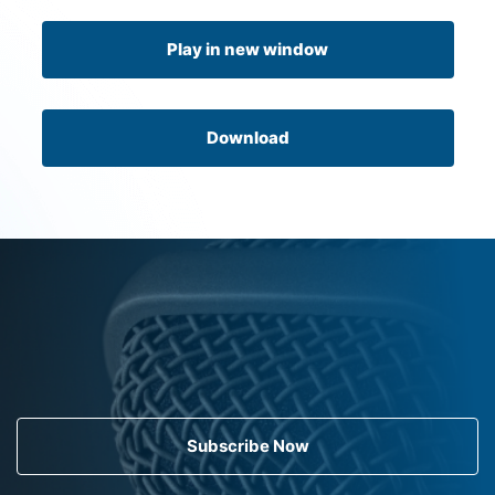
Play in new window
Download
Subscribe Now