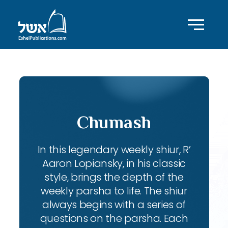
Chumash
In this legendary weekly shiur, R’
Aaron Lopiansky, in his classic
style, brings the depth of the
weekly parsha to life. The shiur
always begins with a series of
questions on the parsha. Each