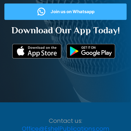
Join us on Whatsapp
Download Our App Today!
Contact us:
Office@EshelPublications.com