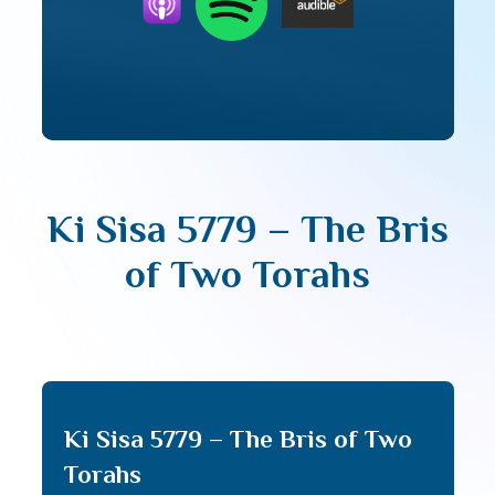
Ki Sisa 5779 – The Bris
of Two Torahs
Ki Sisa 5779 – The Bris of Two
Torahs