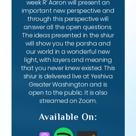
week R’ Aaron will present an
important new perspective and
through this perspective will
answer all the open questions.
The ideas presented in the shiur
will show you the parsha and
our world in a wonderful new
light, with layers and meaning
that you never knew existed. This
shiur is delivered live at Yeshiva
Greater Washington and is
open to the public. It is also
streamed on Zoom.
Available On: