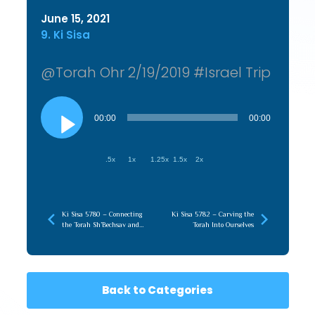
June 15, 2021
9. Ki Sisa
@Torah Ohr 2/19/2019 #Israel Trip
Audio
Player
00:00
00:00
.5x
1x
1.25x
1.5x
2x
Ki Sisa 5780 – Connecting
Ki Sisa 5782 – Carving the
the Torah Sh’Bechsav and
Torah Into Ourselves
Torah Sh’Baal Peh
Back to Categories