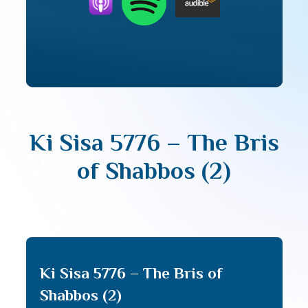
Ki Sisa 5776 – The Bris
of Shabbos (2)
Ki Sisa 5776 – The Bris of
Shabbos (2)