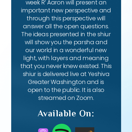
week R’ Aaron will present an
important new perspective and
through this perspective will
answer all the open questions.
The ideas presented in the shiur
will show you the parsha and
our world in a wonderful new
light, with layers and meaning
that you never knew existed. This
shiur is delivered live at Yeshiva
Greater Washington and is
open to the public. It is also
streamed on Zoom.
Available On: