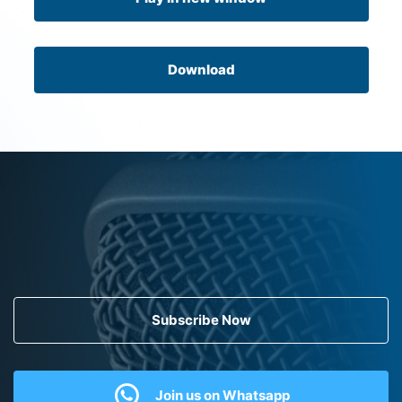
Download
Subscribe Now
Join us on Whatsapp