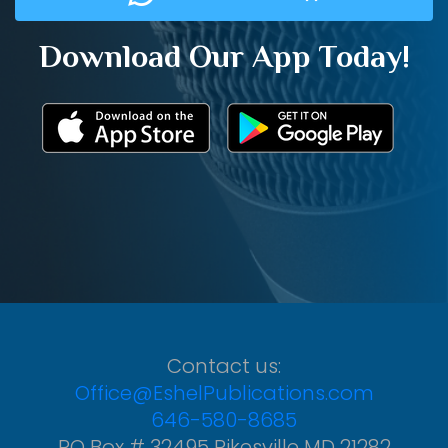
Download Our App Today!
Contact us:
Office@EshelPublications.com
646-580-8685
PO Box # 32495 Pikesville MD 21282