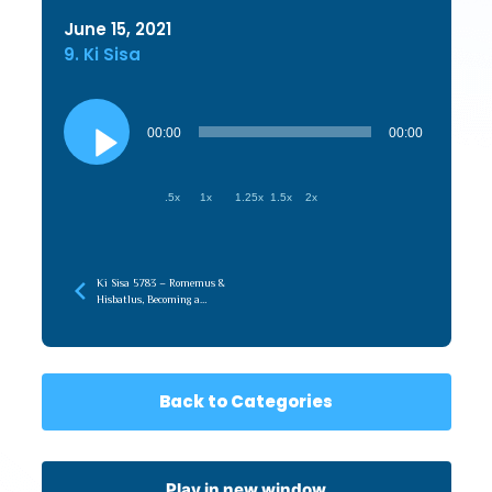
June 15, 2021
9. Ki Sisa
Audio
Player
00:00
00:00
.5x
1x
1.25x
1.5x
2x
Ki Sisa 5783 – Romemus &
Hisbatlus, Becoming a
Conduit of Hashem’s
Hashpah
Back to Categories
Play in new window