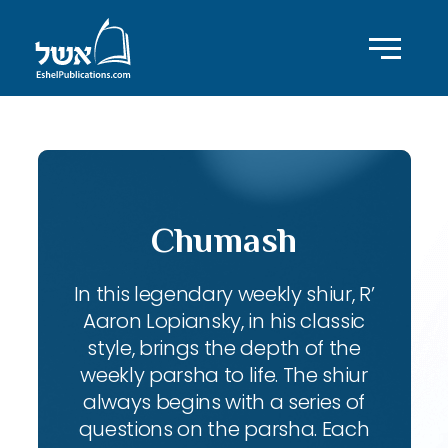
Chumash
In this legendary weekly shiur, R’
Aaron Lopiansky, in his classic
style, brings the depth of the
weekly parsha to life. The shiur
always begins with a series of
questions on the parsha. Each