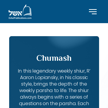
Chumash
In this legendary weekly shiur, R’
Aaron Lopiansky, in his classic
style, brings the depth of the
weekly parsha to life. The shiur
always begins with a series of
questions on the parsha. Each