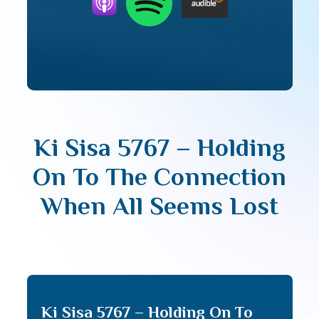
Ki Sisa 5767 – Holding
On To The Connection
When All Seems Lost
Ki Sisa 5767 – Holding On To