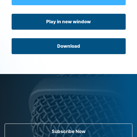
Play in new window
Download
Subscribe Now