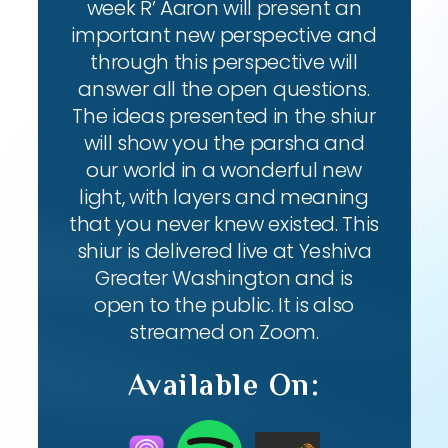
week R’ Aaron will present an
important new perspective and
through this perspective will
answer all the open questions.
The ideas presented in the shiur
will show you the parsha and
our world in a wonderful new
light, with layers and meaning
that you never knew existed. This
shiur is delivered live at Yeshiva
Greater Washington and is
open to the public. It is also
streamed on Zoom.
Available On: