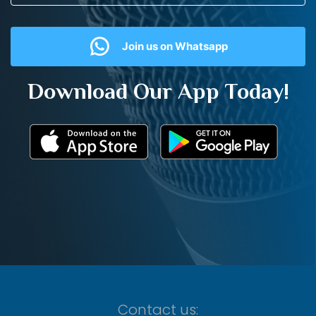
Join us on Whatsapp
Download Our App Today!
Contact us: