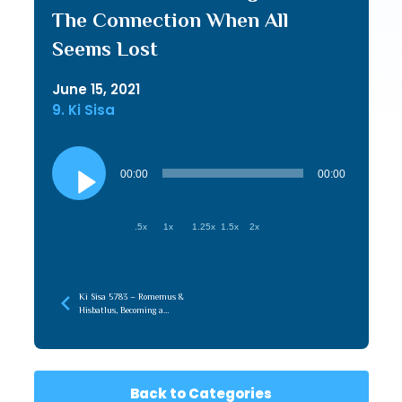
The Connection When All
Seems Lost
June 15, 2021
9. Ki Sisa
Audio
Player
00:00
00:00
.5x
1x
1.25x
1.5x
2x
Ki Sisa 5783 – Romemus &
Hisbatlus, Becoming a
Conduit of Hashem’s
Hashpah
Back to Categories