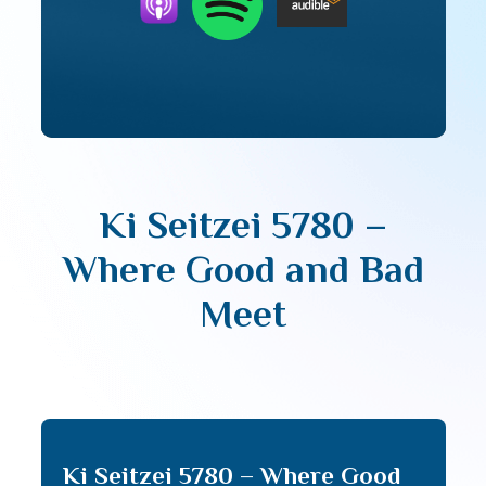
Ki Seitzei 5780 –
Where Good and Bad
Meet
Ki Seitzei 5780 – Where Good