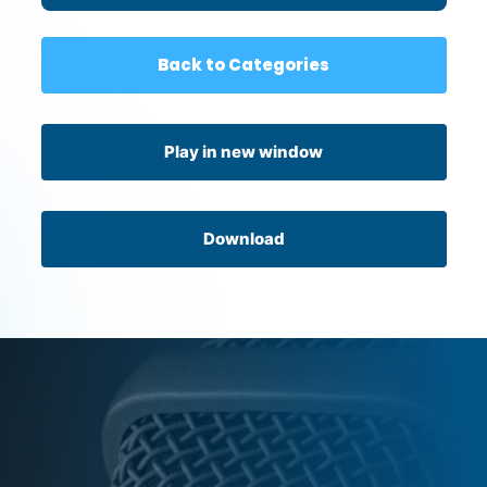
Back to Categories
Play in new window
Download