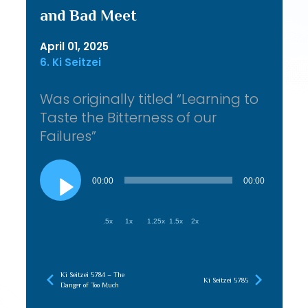
and Bad Meet
April 01, 2025
6. Ki Seitzei
Was originally titled “Learning to
Taste the Bitterness of our
Failures”
Audio
Player
00:00
00:00
.5x
1x
1.25x
1.5x
2x
Ki Seitzei 5784 – The
Ki Seitzei 5785
Danger of Too Much