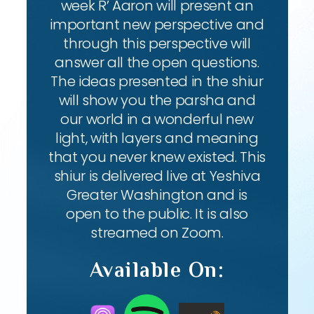
week R’ Aaron will present an
important new perspective and
through this perspective will
answer all the open questions.
The ideas presented in the shiur
will show you the parsha and
our world in a wonderful new
light, with layers and meaning
that you never knew existed. This
shiur is delivered live at Yeshiva
Greater Washington and is
open to the public. It is also
streamed on Zoom.
Available On: