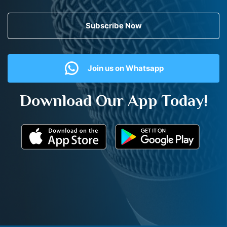
Subscribe Now
Join us on Whatsapp
Download Our App Today!