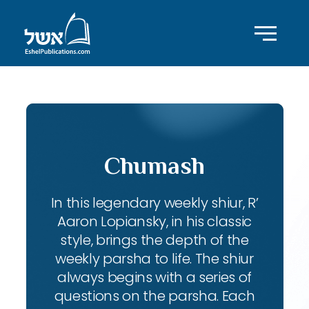
Chumash
In this legendary weekly shiur, R’
Aaron Lopiansky, in his classic
style, brings the depth of the
weekly parsha to life. The shiur
always begins with a series of
questions on the parsha. Each